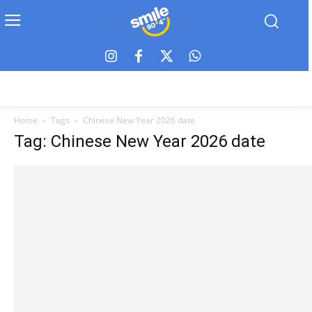
Home
Tags
Chinese New Year 2026 date
Tag: Chinese New Year 2026 date