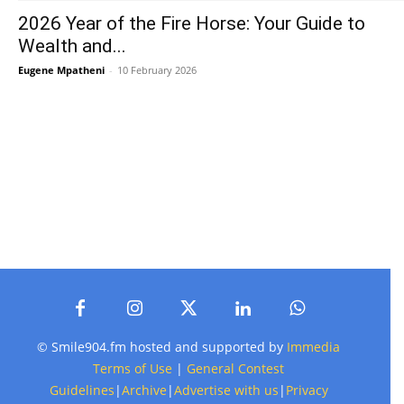
2026 Year of the Fire Horse: Your Guide to
Wealth and...
Eugene Mpatheni
-
10 February 2026
© Smile904.fm hosted and supported by
Immedia
Terms of Use
|
General Contest
Guidelines
|
Archive
|
Advertise with us
|
Privacy