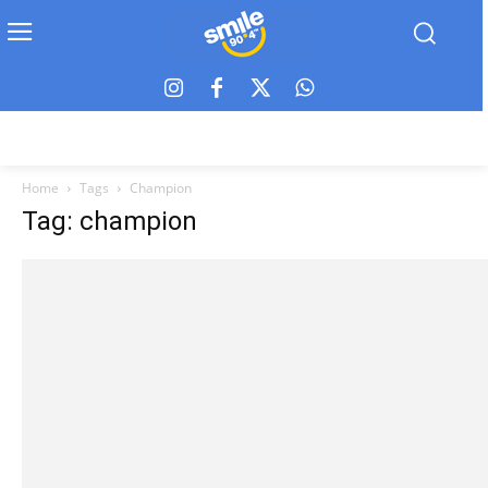
Home
Tags
Champion
Tag: champion