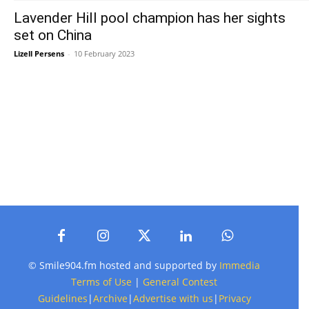
Lavender Hill pool champion has her sights
set on China
Lizell Persens
-
10 February 2023
© Smile904.fm hosted and supported by
Immedia
Terms of Use
|
General Contest
Guidelines
|
Archive
|
Advertise with us
|
Privacy