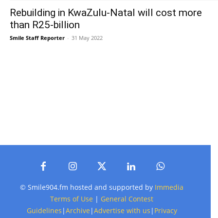
Rebuilding in KwaZulu-Natal will cost more
than R25-billion
Smile Staff Reporter
-
31 May 2022
© Smile904.fm hosted and supported by
Immedia
Terms of Use
|
General Contest
Guidelines
|
Archive
|
Advertise with us
|
Privacy