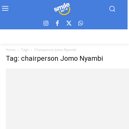
Home
Tags
Chairperson Jomo Nyambi
Tag: chairperson Jomo Nyambi