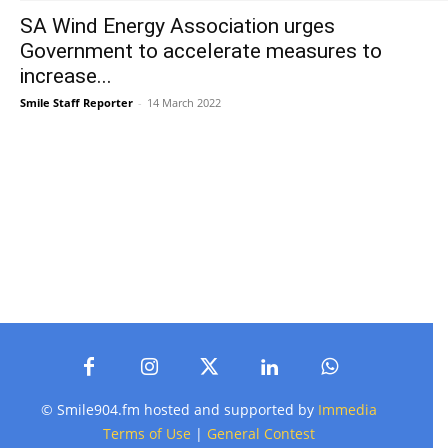
SA Wind Energy Association urges
Government to accelerate measures to
increase...
Smile Staff Reporter
-
14 March 2022
© Smile904.fm hosted and supported by
Immedia
Terms of Use
|
General Contest