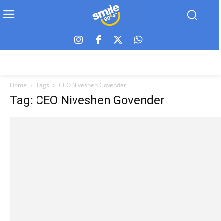
Home
Tags
CEO Niveshen Govender
Tag: CEO Niveshen Govender