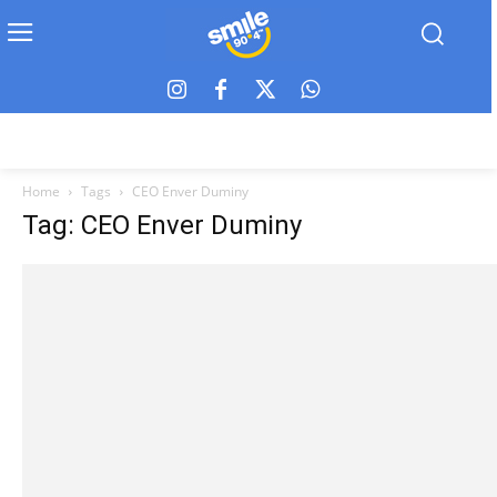
Home
Tags
CEO Enver Duminy
Tag: CEO Enver Duminy