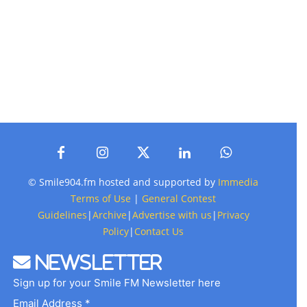
© Smile904.fm hosted and supported by
Immedia
Terms of Use
|
General Contest
Guidelines
|
Archive
|
Advertise with us
|
Privacy
Policy
|
Contact Us
Newsletter
Sign up for your Smile FM Newsletter here
Email Address *