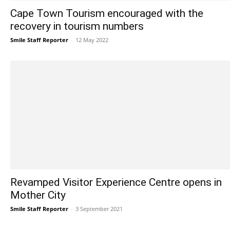
Cape Town Tourism encouraged with the
recovery in tourism numbers
Smile Staff Reporter
-
12 May 2022
Revamped Visitor Experience Centre opens in
Mother City
Smile Staff Reporter
-
3 September 2021