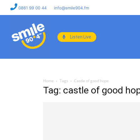
0861 99 00 44
info@smile904.fm
Listen Live
Home
Tags
Castle of good hope
Tag: castle of good ho