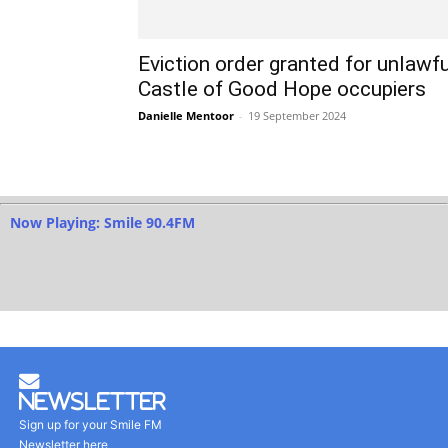
Eviction order granted for unlawfu
Castle of Good Hope occupiers
Danielle Mentoor
-
19 September 2024
Now Playing: Smile 90.4FM
Newsletter
Sign up for your Smile FM
Newsletter here