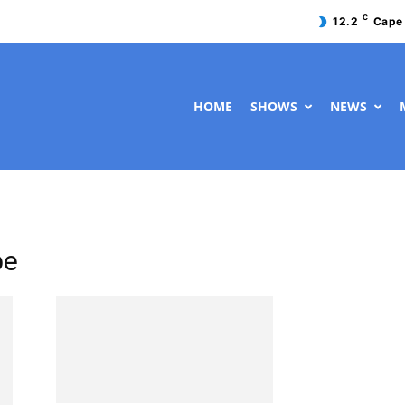
C
12.2
Cape
HOME
SHOWS
NEWS
pe