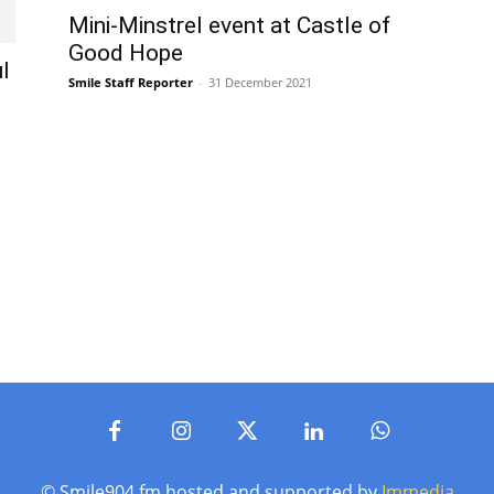
Mini-Minstrel event at Castle of
Good Hope
l
Smile Staff Reporter
-
31 December 2021
© Smile904.fm hosted and supported by
Immedia