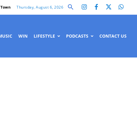
Thursday, August 6, 2026
 Town
MUSIC
WIN
LIFESTYLE
PODCASTS
CONTACT US