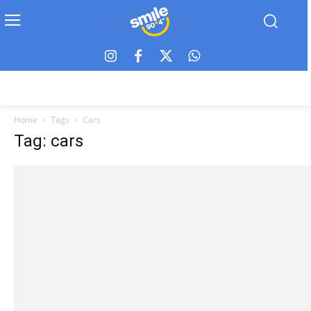
Home
Tags
Cars
Tag: cars