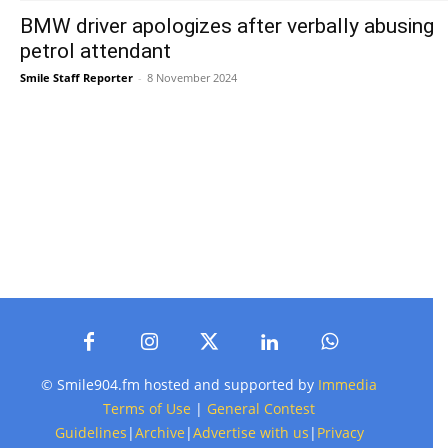
BMW driver apologizes after verbally abusing
petrol attendant
Smile Staff Reporter
-
8 November 2024
© Smile904.fm hosted and supported by
Immedia
Terms of Use
|
General Contest
Guidelines
|
Archive
|
Advertise with us
|
Privacy