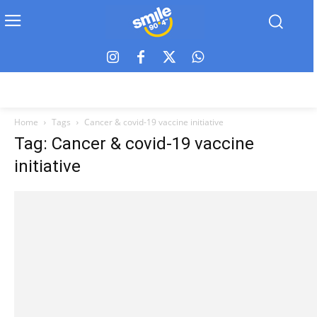
Home
Tags
Cancer & covid-19 vaccine initiative
Tag: Cancer & covid-19 vaccine
initiative