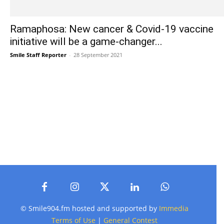
Ramaphosa: New cancer & Covid-19 vaccine
initiative will be a game-changer...
Smile Staff Reporter
-
28 September 2021
© Smile904.fm hosted and supported by
Immedia
Terms of Use
|
General Contest