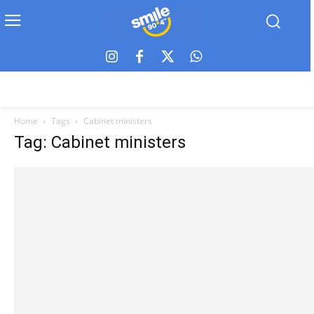
Home
Tags
Cabinet ministers
Tag: Cabinet ministers