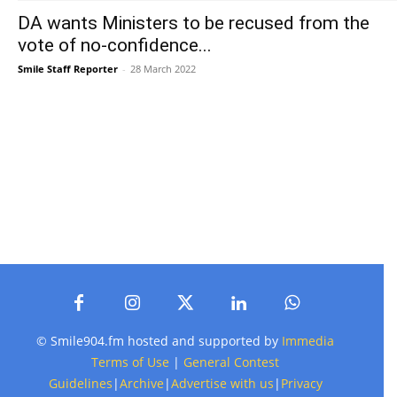
DA wants Ministers to be recused from the
vote of no-confidence...
Smile Staff Reporter
-
28 March 2022
© Smile904.fm hosted and supported by
Immedia
Terms of Use
|
General Contest
Guidelines
|
Archive
|
Advertise with us
|
Privacy