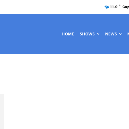
C
11.9
Cap
HOME
SHOWS
NEWS