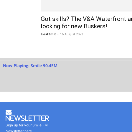
Got skills? The V&A Waterfront a
looking for new Buskers!
Liesl Smit
-
16 August 2022
Now Playing: Smile 90.4FM
Newsletter
Sign up for your Smile FM
Newsletter here