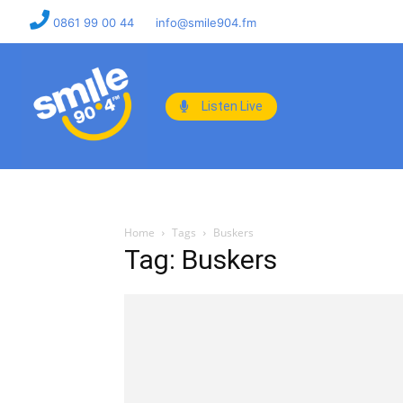
0861 99 00 44
info@smile904.fm
Listen Live
Home
Tags
Buskers
Tag: Buskers