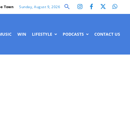
Sunday, August 9, 2026
e Town
MUSIC
WIN
LIFESTYLE
PODCASTS
CONTACT US