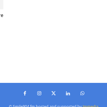
re
© Smile904.fm hosted and supported by
Immedia