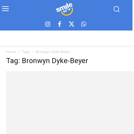
Home
Tags
Bronwyn Dyke-Beyer
Tag: Bronwyn Dyke-Beyer