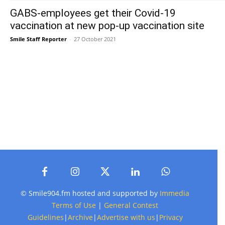
GABS-employees get their Covid-19
vaccination at new pop-up vaccination site
Smile Staff Reporter
-
27 October 2021
© Smile904.fm hosted and supported by
Immedia
Terms of Use
|
General Contest
Guidelines
|
Archive
|
Advertise with us
|
Privacy