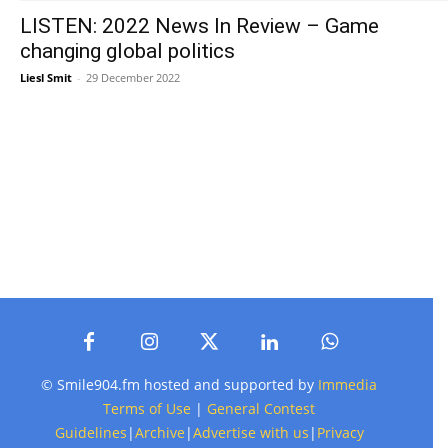
LISTEN: 2022 News In Review – Game
changing global politics
Liesl Smit
-
29 December 2022
© Smile904.fm hosted and supported by
Immedia
Terms of Use
|
General Contest
Guidelines
|
Archive
|
Advertise with us
|
Privacy