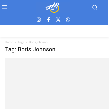
Home
Tags
Boris Johnson
Tag: Boris Johnson