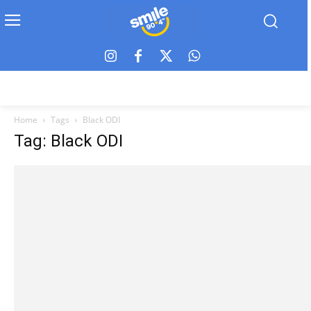
Home
Tags
Black ODI
Tag: Black ODI