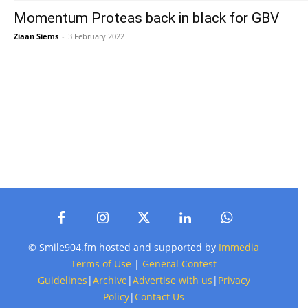
Momentum Proteas back in black for GBV
Ziaan Siems
-
3 February 2022
© Smile904.fm hosted and supported by
Immedia
Terms of Use
|
General Contest
Guidelines
|
Archive
|
Advertise with us
|
Privacy
Policy
|
Contact Us