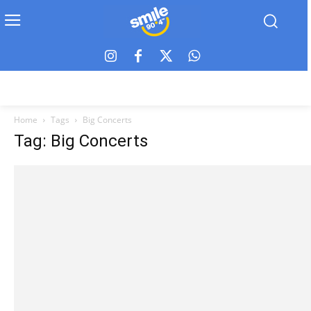
Home
Tags
Big Concerts
Tag: Big Concerts