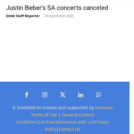
Justin Bieber’s SA concerts canceled
Smile Staff Reporter
-
14 September 2022
© Smile904.fm hosted and supported by
Immedia
Terms of Use
|
General Contest
Guidelines
|
Archive
|
Advertise with us
|
Privacy
Policy
|
Contact Us