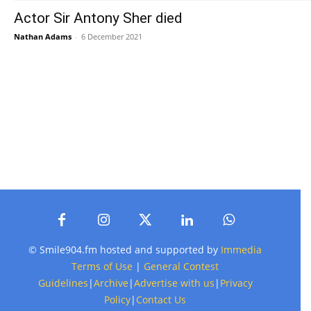
Actor Sir Antony Sher died
Nathan Adams
-
6 December 2021
© Smile904.fm hosted and supported by
Immedia
Terms of Use
|
General Contest
Guidelines
|
Archive
|
Advertise with us
|
Privacy
Policy
|
Contact Us