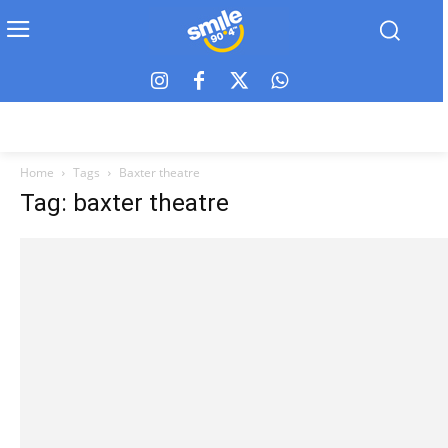
Home
Tags
Baxter theatre
Tag: baxter theatre