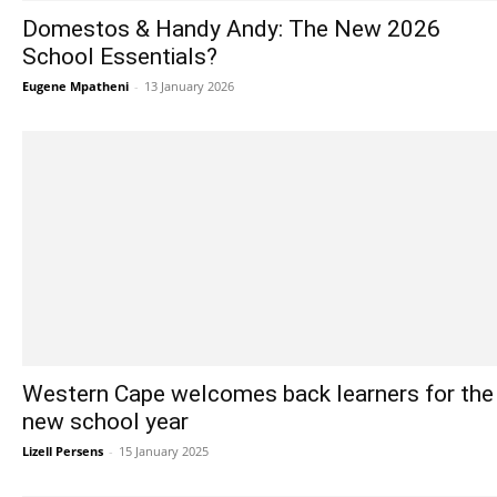
Domestos & Handy Andy: The New 2026
School Essentials?
Eugene Mpatheni
-
13 January 2026
Western Cape welcomes back learners for the
new school year
Lizell Persens
-
15 January 2025