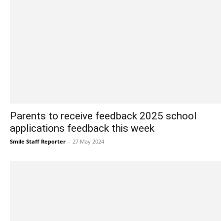
Parents to receive feedback 2025 school
applications feedback this week
Smile Staff Reporter
-
27 May 2024