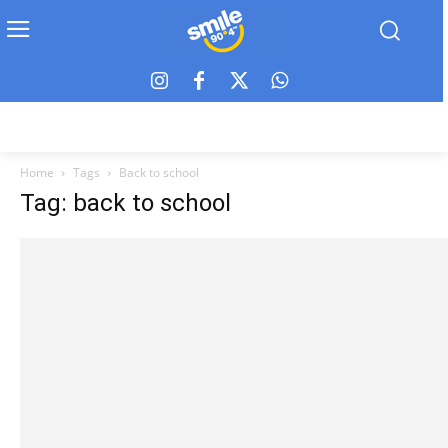
Home
Tags
Back to school
Tag: back to school