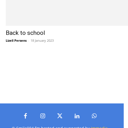
Back to school
Lizell Persens
-
18 January 2023