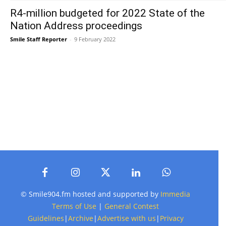
R4-million budgeted for 2022 State of the
Nation Address proceedings
Smile Staff Reporter
-
9 February 2022
© Smile904.fm hosted and supported by
Immedia
Terms of Use
|
General Contest
Guidelines
|
Archive
|
Advertise with us
|
Privacy