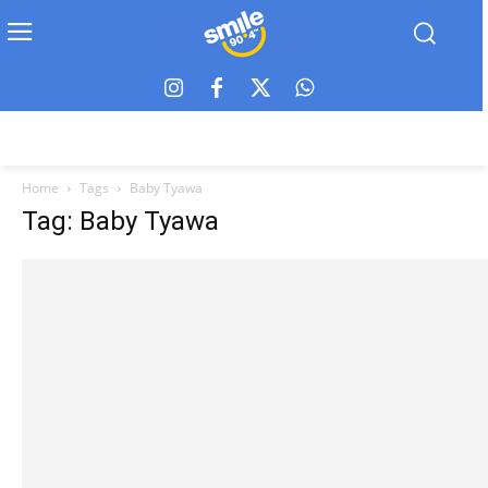
Home
Tags
Baby Tyawa
Tag: Baby Tyawa