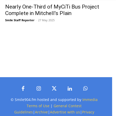
Nearly One-Third of MyCiTi Bus Project
Complete in Mitchell’s Plain
Smile Staff Reporter
-
27 May 2025
© Smile904.fm hosted and supported by
Immedia
Terms of Use
|
General Contest
Guidelines
|
Archive
|
Advertise with us
|
Privacy