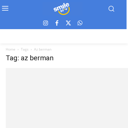
Home
Tags
Az berman
Tag: az berman