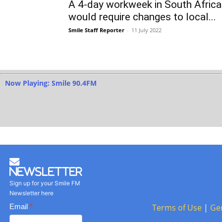
A 4-day workweek in South Africa
would require changes to local...
Smile Staff Reporter
-
11 July 2022
Now Playing: Smile 90.4FM
Newsletter
Sign up for your Smile FM
Newsletter here
Basic
Email
*
Terms of Use
|
Ge
Newsletter