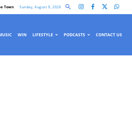
Sunday, August 9, 2026
e Town
MUSIC
WIN
LIFESTYLE
PODCASTS
CONTACT US