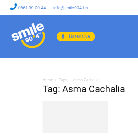
0861 99 00 44
info@smile904.fm
Listen Live
Home
Tags
Asma Cachalia
Tag: Asma Cachalia