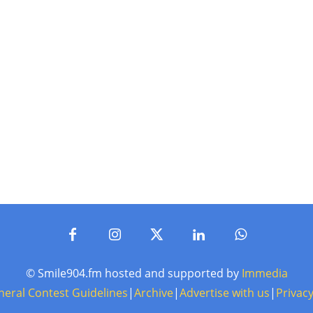
© Smile904.fm hosted and supported by
Immedia
neral Contest Guidelines
|
Archive
|
Advertise with us
|
Privacy