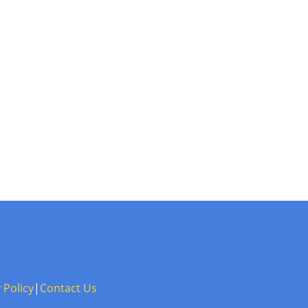
 Policy
|
Contact Us