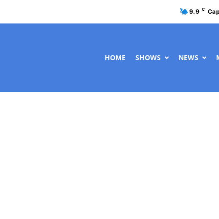
C
9.9
Cap
HOME
SHOWS
NEWS