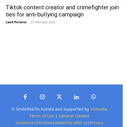
Tiktok content creator and crimefighter join
ties for anti-bullying campaign
Lizell Persens
-
27 February 2025
© Smile904.fm hosted and supported by
Immedia
Terms of Use
|
General Contest
Guidelines
|
Archive
|
Advertise with us
|
Privacy