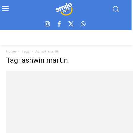
Home
Tags
Ashwin martin
Tag: ashwin martin