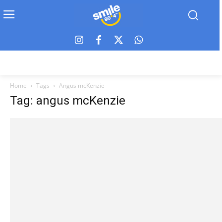
Home
Tags
Angus mcKenzie
Tag: angus mcKenzie