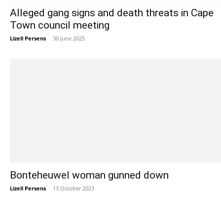
Alleged gang signs and death threats in Cape
Town council meeting
Lizell Persens
-
30 June 2025
Bonteheuwel woman gunned down
Lizell Persens
-
13 October 2023