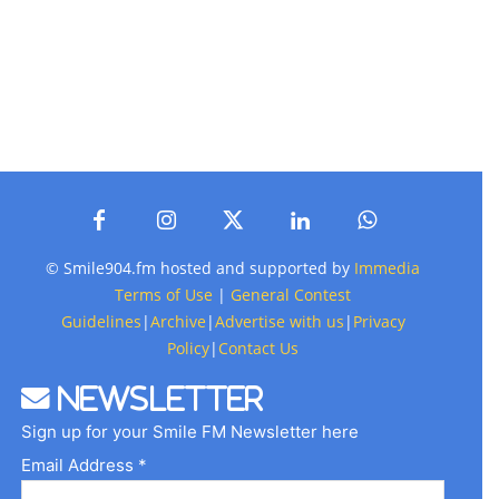
© Smile904.fm hosted and supported by
Immedia
Terms of Use
|
General Contest
Guidelines
|
Archive
|
Advertise with us
|
Privacy
Policy
|
Contact Us
Newsletter
Sign up for your Smile FM Newsletter here
Email Address *