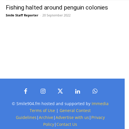
Fishing halted around penguin colonies
Smile Staff Reporter
-
20 September 2022
© Smile904.fm hosted and supported by
Immedia
Terms of Use
|
General Contest
Guidelines
|
Archive
|
Advertise with us
|
Privacy
Policy
|
Contact Us