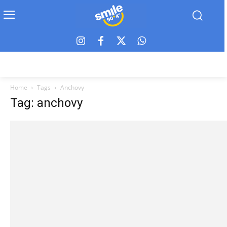
Home
Tags
Anchovy
Tag: anchovy