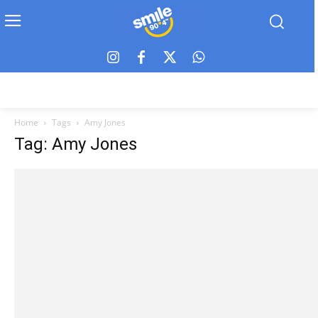
Home
Tags
Amy Jones
Tag: Amy Jones