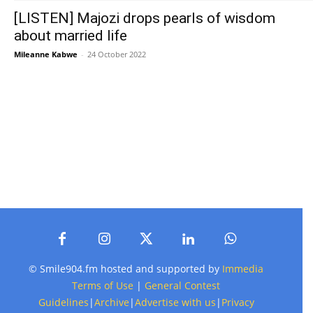
[LISTEN] Majozi drops pearls of wisdom
about married life
Mileanne Kabwe
-
24 October 2022
© Smile904.fm hosted and supported by
Immedia
Terms of Use
|
General Contest
Guidelines
|
Archive
|
Advertise with us
|
Privacy