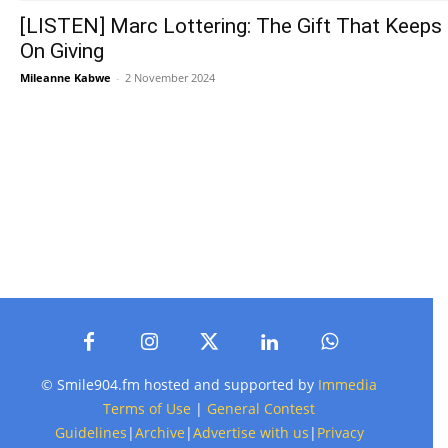
[LISTEN] Marc Lottering: The Gift That Keeps
On Giving
Mileanne Kabwe
-
2 November 2024
© Smile904.fm hosted and supported by
Immedia
Terms of Use
|
General Contest
Guidelines
|
Archive
|
Advertise with us
|
Privacy