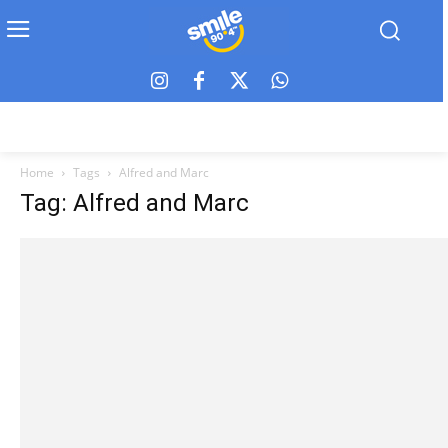
Home
Tags
Alfred and Marc
Tag: Alfred and Marc