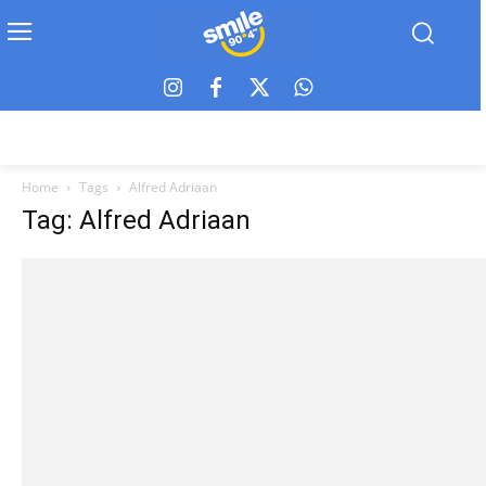
Home
Tags
Alfred Adriaan
Tag: Alfred Adriaan