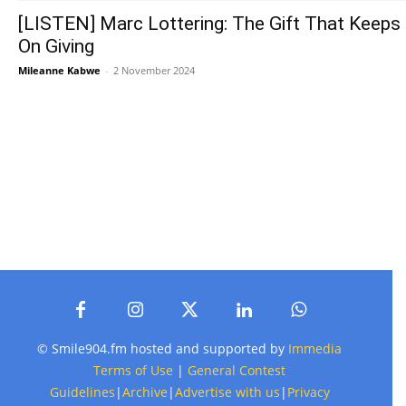
[LISTEN] Marc Lottering: The Gift That Keeps
On Giving
Mileanne Kabwe
-
2 November 2024
© Smile904.fm hosted and supported by
Immedia
Terms of Use
|
General Contest
Guidelines
|
Archive
|
Advertise with us
|
Privacy