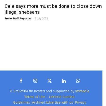
Cele says more must be done to close down
illegal shebeens
Smile Staff Reporter
-
6 July 2022
© Smile904.fm hosted and supported by
Immedia
Terms of Use
|
General Contest
Guidelines
|
Archive
|
Advertise with us
|
Privacy