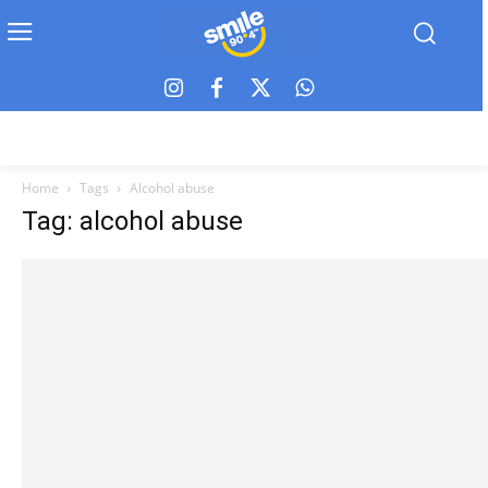
Home
Tags
Alcohol abuse
Tag: alcohol abuse