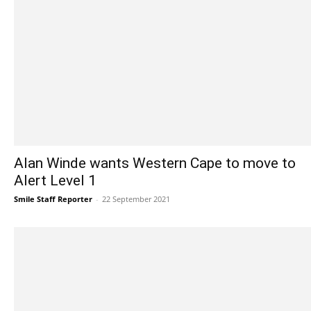
Alan Winde wants Western Cape to move to
Alert Level 1
Smile Staff Reporter
-
22 September 2021