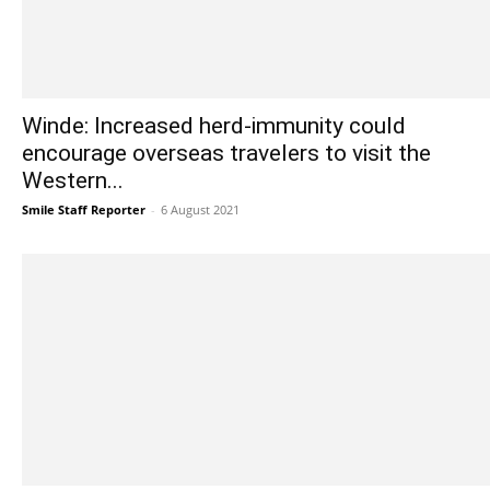
Winde: Increased herd-immunity could
encourage overseas travelers to visit the
Western...
Smile Staff Reporter
-
6 August 2021