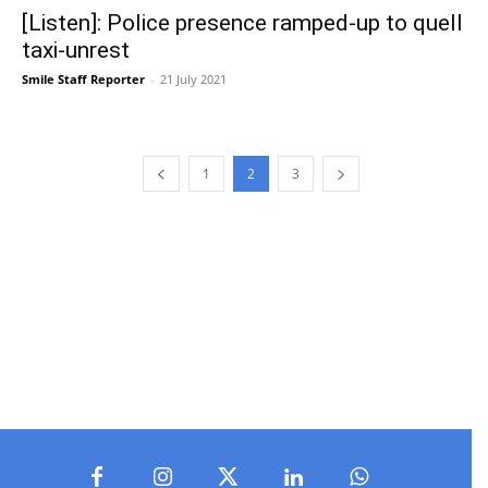
[Listen]: Police presence ramped-up to quell
taxi-unrest
Smile Staff Reporter
-
21 July 2021
1
2
3