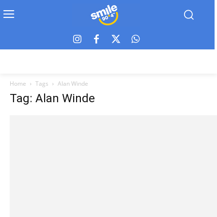
Home
Tags
Alan Winde
Tag: Alan Winde