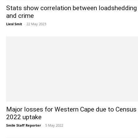
Stats show correlation between loadshedding
and crime
Liesl Smit
-
22 May 2023
Major losses for Western Cape due to Census
2022 uptake
Smile Staff Reporter
-
5 May 2022