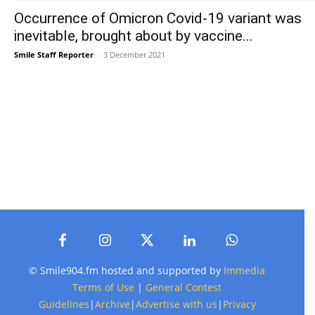
Occurrence of Omicron Covid-19 variant was
inevitable, brought about by vaccine...
Smile Staff Reporter
-
3 December 2021
© Smile904.fm hosted and supported by
Immedia
Terms of Use
|
General Contest
Guidelines
|
Archive
|
Advertise with us
|
Privacy