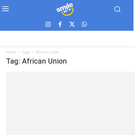
Home
Tags
African Union
Tag: African Union