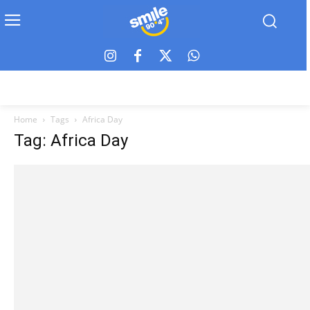
Home
Tags
Africa Day
Tag: Africa Day