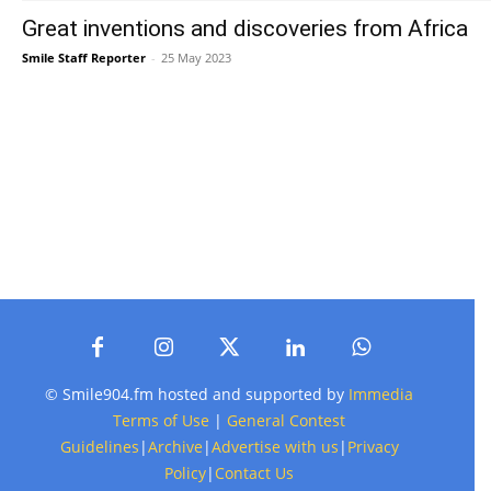
Great inventions and discoveries from Africa
Smile Staff Reporter
-
25 May 2023
© Smile904.fm hosted and supported by
Immedia
Terms of Use
|
General Contest
Guidelines
|
Archive
|
Advertise with us
|
Privacy
Policy
|
Contact Us