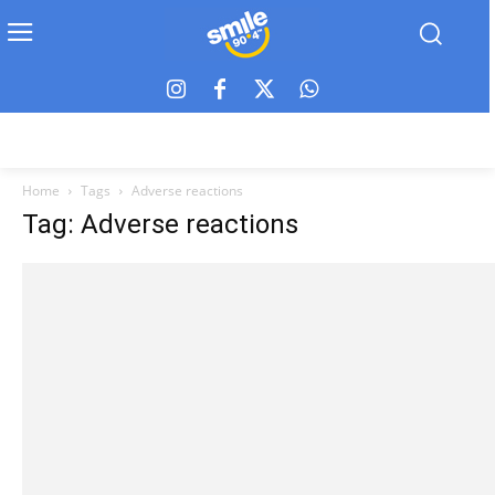
Home
Tags
Adverse reactions
Tag: Adverse reactions