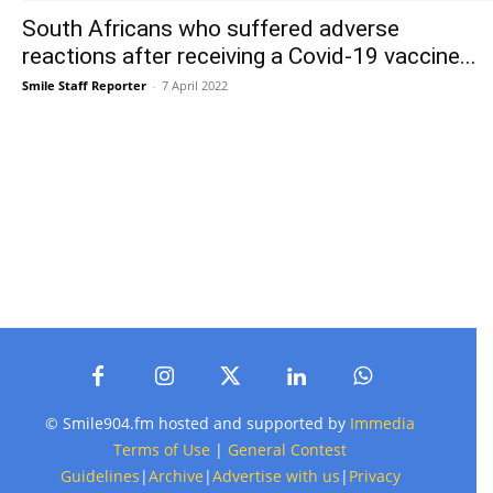
South Africans who suffered adverse
reactions after receiving a Covid-19 vaccine...
Smile Staff Reporter
-
7 April 2022
© Smile904.fm hosted and supported by
Immedia
Terms of Use
|
General Contest
Guidelines
|
Archive
|
Advertise with us
|
Privacy