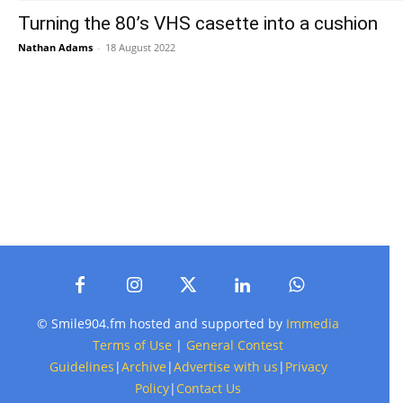
Turning the 80’s VHS casette into a cushion
Nathan Adams
-
18 August 2022
© Smile904.fm hosted and supported by
Immedia
Terms of Use
|
General Contest
Guidelines
|
Archive
|
Advertise with us
|
Privacy
Policy
|
Contact Us