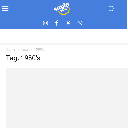
Home
Tags
1980’s
Tag: 1980’s