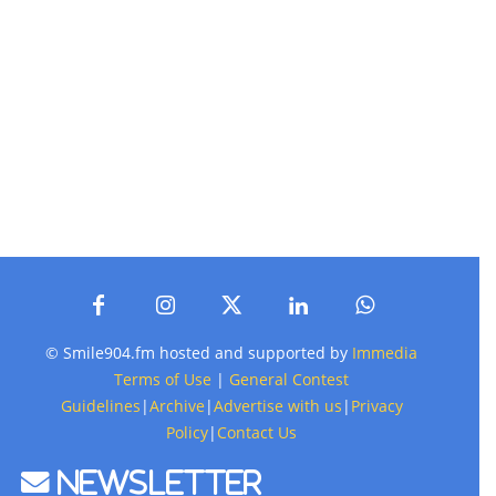
© Smile904.fm hosted and supported by
Immedia
Terms of Use
|
General Contest
Guidelines
|
Archive
|
Advertise with us
|
Privacy
Policy
|
Contact Us
Newsletter