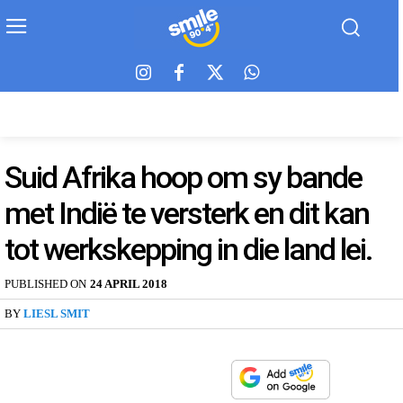
Suid Afrika hoop om sy bande
met Indië te versterk en dit kan
tot werkskepping in die land lei.
PUBLISHED ON
24 APRIL 2018
BY
LIESL SMIT