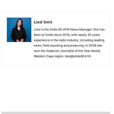
Liesl Smit
Liesl is the Smile 90.4FM News Manager. She has
been at Smile since 2016, with nearly 20 years
experience in the radio industry, including reading
news, field reporting and producing. In 2008 she
won the Vodacom Journalist of the Year Award,
Western Cape region. liesl@smile904.fm