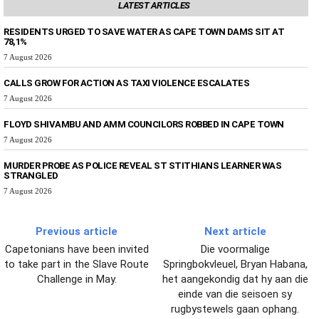
LATEST ARTICLES
RESIDENTS URGED TO SAVE WATER AS CAPE TOWN DAMS SIT AT
78,1%
7 August 2026
CALLS GROW FOR ACTION AS TAXI VIOLENCE ESCALATES
7 August 2026
FLOYD SHIVAMBU AND AMM COUNCILORS ROBBED IN CAPE TOWN
7 August 2026
MURDER PROBE AS POLICE REVEAL ST STITHIANS LEARNER WAS
STRANGLED
7 August 2026
Previous article
Next article
Capetonians have been invited
Die voormalige
to take part in the Slave Route
Springbokvleuel, Bryan Habana,
Challenge in May.
het aangekondig dat hy aan die
einde van die seisoen sy
rugbystewels gaan ophang.