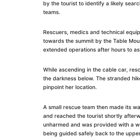
by the tourist to identify a likely sea
teams.
Rescuers, medics and technical equi
towards the summit by the Table Moun
extended operations after hours to ass
While ascending in the cable car, resc
the darkness below. The stranded hik
pinpoint her location.
A small rescue team then made its wa
and reached the tourist shortly after
unharmed and was provided with a wa
being guided safely back to the upper