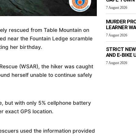
7 August 2026
MURDER PRO
LEARNER W
fely rescued from Table Mountain on
7 August 2026
ded near the Fountain Ledge scramble
ting her birthday.
STRICT NEW
AND E-BIKE
7 August 2026
Rescue (WSAR), the hiker was caught
ound herself unable to continue safely
, but with only 5% cellphone battery
er exact GPS location.
scuers used the information provided