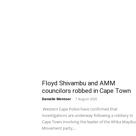
Floyd Shivambu and AMM
councilors robbed in Cape Town
Danielle Mentoor
-
7 August 2026
Western Cape Police have confirmed that
investigations are underway following a robbery in
Cape Town involving the leader of the Afrika Mayib
Movement party,...