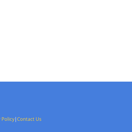
 Policy
|
Contact Us