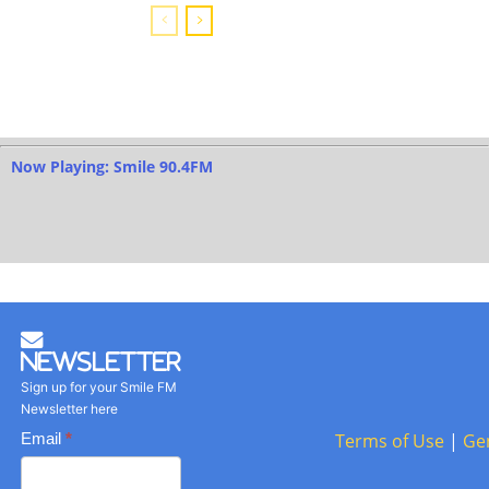
Now Playing: Smile 90.4FM
Newsletter
Sign up for your Smile FM
Newsletter here
Basic
Email
*
Terms of Use
|
Ge
Newsletter
form