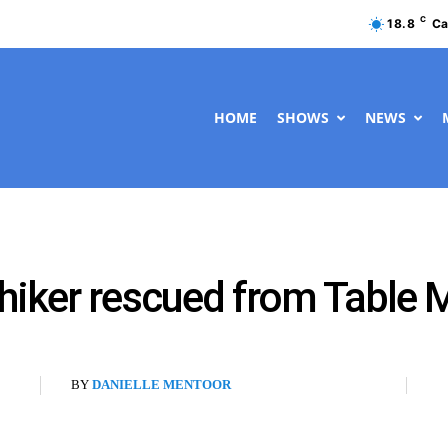
C
18.8
Ca
HOME
SHOWS
NEWS
hiker rescued from Table 
BY
DANIELLE MENTOOR