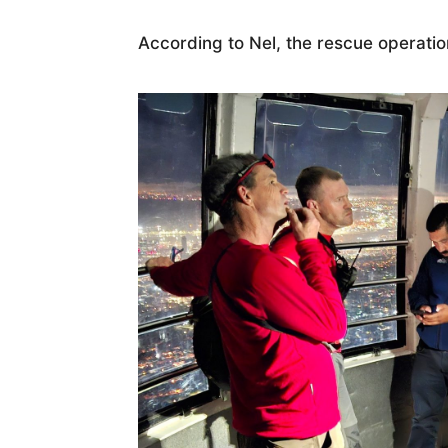
According to Nel, the rescue operati