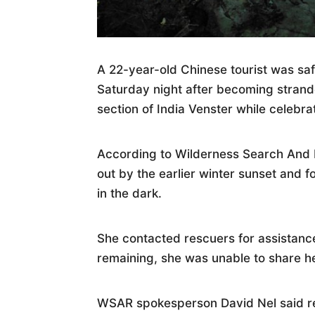
A 22-year-old Chinese tourist was sa
Saturday night after becoming stran
section of India Venster while celebra
According to Wilderness Search And 
out by the earlier winter sunset and f
in the dark.
She contacted rescuers for assistance
remaining, she was unable to share h
WSAR spokesperson David Nel said re