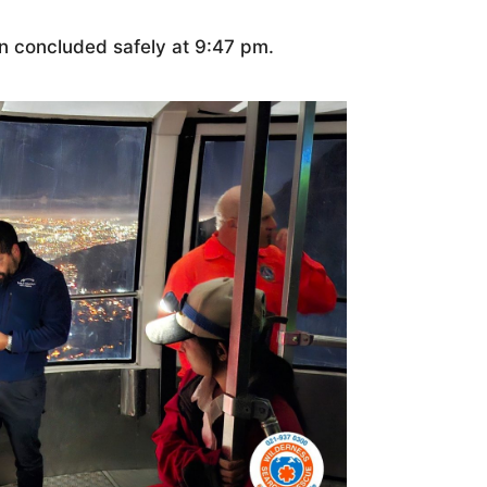
on concluded safely at 9:47 pm.