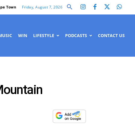
Friday, August 7, 2026
pe Town
MUSIC
WIN
LIFESTYLE
PODCASTS
CONTACT US
Mountain