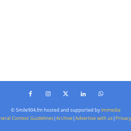
© Smile904.fm hosted and supported by
Immedia
neral Contest Guidelines
|
Archive
|
Advertise with us
|
Privacy