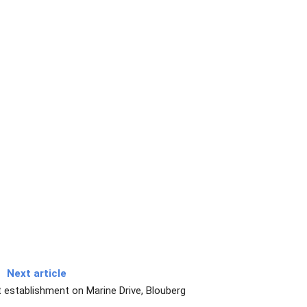
Next article
 establishment on Marine Drive, Blouberg