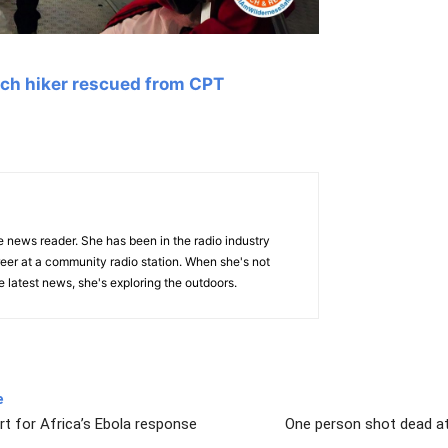
ch hiker rescued from CPT
e news reader. She has been in the radio industry
eer at a community radio station. When she's not
 latest news, she's exploring the outdoors.
e
 for Africa’s Ebola response
One person shot dead at