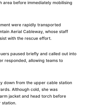
rch area before immediately mobilising
pment were rapidly transported
tain Aerial Cableway, whose staff
ist with the rescue effort.
uers paused briefly and called out into
er responded, allowing teams to
y down from the upper cable station
wards. Although cold, she was
rm jacket and head torch before
 station.