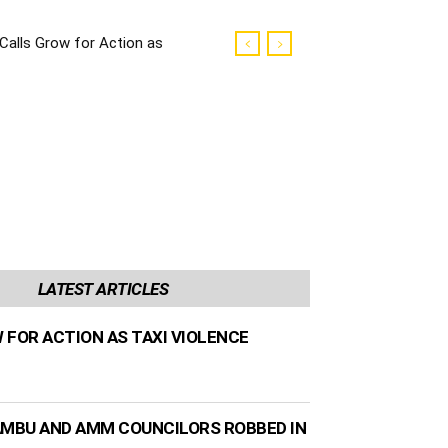
Calls Grow for Action as
Taxi Violence Escalates
LATEST ARTICLES
 FOR ACTION AS TAXI VIOLENCE
AMBU AND AMM COUNCILORS ROBBED IN