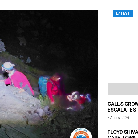
LATEST
CALLS GROW
ESCALATES
7 August 2026
FLOYD SHIV
CAPE TOWN