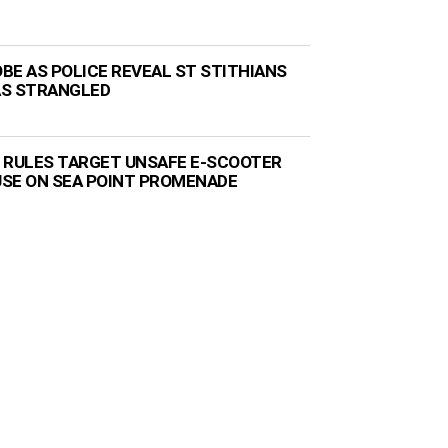
BE AS POLICE REVEAL ST STITHIANS
AS STRANGLED
 RULES TARGET UNSAFE E-SCOOTER
 USE ON SEA POINT PROMENADE