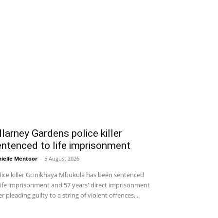
llarney Gardens police killer
ntenced to life imprisonment
ielle Mentoor
-
5 August 2026
ice killer Gcinikhaya Mbukula has been sentenced
life imprisonment and 57 years' direct imprisonment
er pleading guilty to a string of violent offences,...