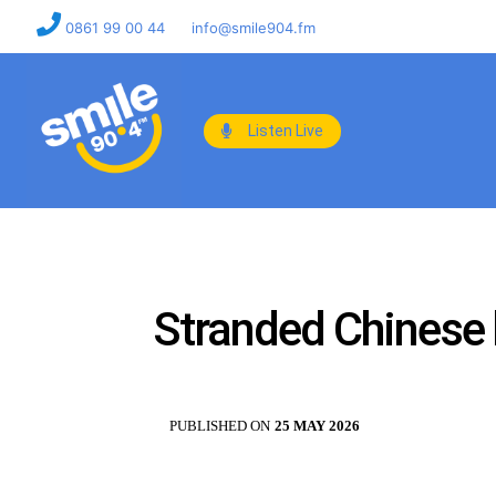
0861 99 00 44
info@smile904.fm
Listen Live
Stranded Chinese 
PUBLISHED ON
25 MAY 2026