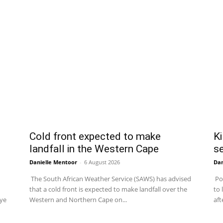
Cold front expected to make
Ki
landfall in the Western Cape
se
Danielle Mentoor
-
6 August 2026
Dan
The South African Weather Service (SAWS) has advised
Pol
that a cold front is expected to make landfall over the
to 
uye
Western and Northern Cape on...
aft