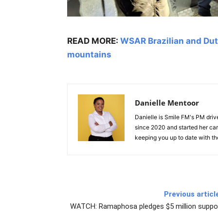
READ MORE:
WSAR Brazilian and Dut
mountains
Danielle Mentoor
Danielle is Smile FM's PM driv
since 2020 and started her car
keeping you up to date with the
Previous articl
WATCH: Ramaphosa pledges $5 million support