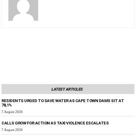
LATEST ARTICLES
RESIDENTS URGED TO SAVE WATER AS CAPE TOWN DAMS SIT AT
78,1%
7 August 2026
CALLS GROW FOR ACTION AS TAXI VIOLENCE ESCALATES
7 August 2026