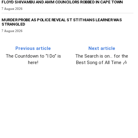
FLOYD SHIVAMBU AND AMM COUNCILORS ROBBED IN CAPE TOWN
7 August 2026
MURDER PROBE AS POLICE REVEAL ST STITHIANS LEARNER WAS
STRANGLED
7 August 2026
Previous article
Next article
The Countdown to “I Do” is
The Search is on… for the
here!
Best Song of All Time 🎶