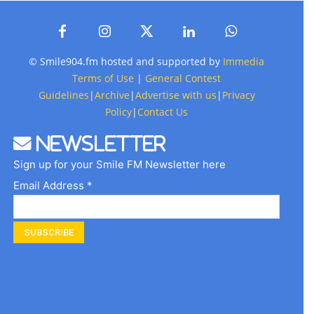
© Smile904.fm hosted and supported by
Immedia
Terms of Use
|
General Contest
Guidelines
|
Archive
|
Advertise with us
|
Privacy
Policy
|
Contact Us
Newsletter
Sign up for your Smile FM Newsletter here
Email Address *