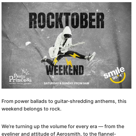
From power ballads to guitar-shredding anthems, this
weekend belongs to rock.
We’re turning up the volume for every era — from the
eyeliner and attitude of Aerosmith, to the flannel-