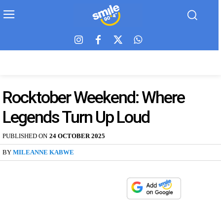
Rocktober Weekend: Where
Legends Turn Up Loud
PUBLISHED ON
24 OCTOBER 2025
BY
MILEANNE KABWE