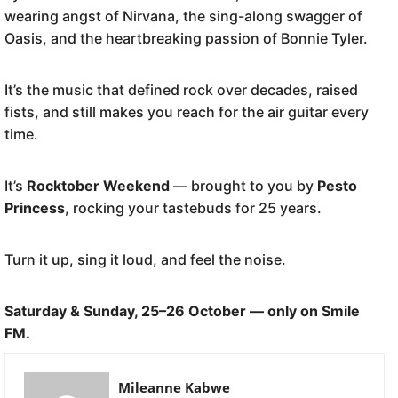
wearing angst of Nirvana, the sing-along swagger of
Oasis, and the heartbreaking passion of Bonnie Tyler.
It’s the music that defined rock over decades, raised
fists, and still makes you reach for the air guitar every
time.
It’s
Rocktober Weekend
— brought to you by
Pesto
Princess
, rocking your tastebuds for 25 years.
Turn it up, sing it loud, and feel the noise.
Saturday & Sunday, 25–26 October — only on Smile
FM.
Mileanne Kabwe