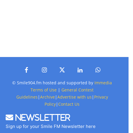
© Smile904.fm hosted and supported by
Immedia
Terms of Use
|
General Contest
Guidelines
|
Archive
|
Advertise with us
|
Privacy
Policy
|
Contact Us
Newsletter
Sign up for your Smile FM Newsletter here