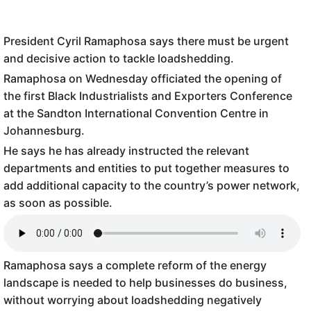
President Cyril Ramaphosa says there must be urgent
and decisive action to tackle loadshedding.
Ramaphosa on Wednesday officiated the opening of
the first Black Industrialists and Exporters Conference
at the Sandton International Convention Centre in
Johannesburg.
He says he has already instructed the relevant
departments and entities to put together measures to
add additional capacity to the country’s power network,
as soon as possible.
Ramaphosa says a complete reform of the energy
landscape is needed to help businesses do business,
without worrying about loadshedding negatively