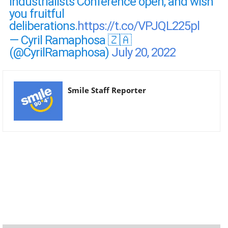
Industrialists Conference open, and wish
you fruitful
deliberations.
https://t.co/VPJQL225pl
— Cyril Ramaphosa 🇿🇦
(@CyrilRamaphosa)
July 20, 2022
Smile Staff Reporter