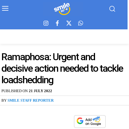
Ramaphosa: Urgent and
decisive action needed to tackle
loadshedding
PUBLISHED ON
21 JULY 2022
BY
SMILE STAFF REPORTER