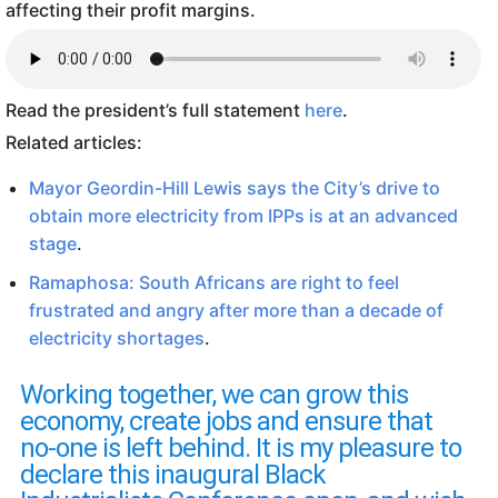
affecting their profit margins.
Read the president’s full statement
here
.
Related articles:
Mayor Geordin-Hill Lewis says the City’s drive to
obtain more electricity from IPPs is at an advanced
stage
.
Ramaphosa: South Africans are right to feel
frustrated and angry after more than a decade of
electricity shortages
.
Working together, we can grow this
economy, create jobs and ensure that
no-one is left behind. It is my pleasure to
declare this inaugural Black