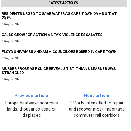
LATEST ARTICLES
RESIDENTS URGED TO SAVE WATER AS CAPE TOWN DAMS SIT AT
78,1%
7 August 2026
CALLS GROW FOR ACTION AS TAXI VIOLENCE ESCALATES
7 August 2026
FLOYD SHIVAMBU AND AMM COUNCILORS ROBBED IN CAPE TOWN
7 August 2026
MURDER PROBE AS POLICE REVEAL ST STITHIANS LEARNER WAS
STRANGLED
7 August 2026
Previous article
Next article
Europe heatwave scorches
Efforts intensified to repair
lands, thousands dead or
and recover most important
displaced
commuter rail corridors