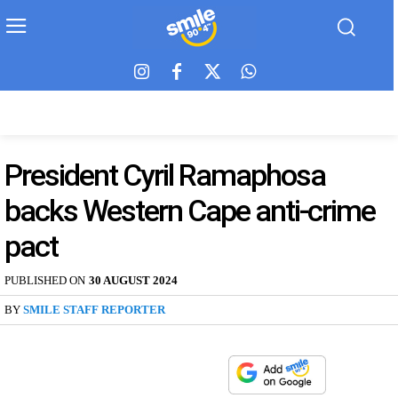
President Cyril Ramaphosa
backs Western Cape anti-crime
pact
PUBLISHED ON
30 AUGUST 2024
BY
SMILE STAFF REPORTER