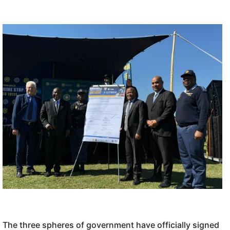
The three spheres of government have officially signed