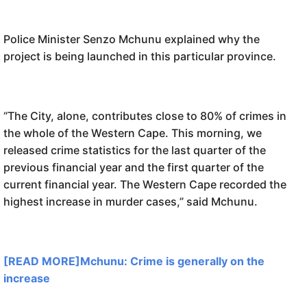
Police Minister Senzo Mchunu explained why the
project is being launched in this particular province.
“The City, alone, contributes close to 80% of crimes in
the whole of the Western Cape. This morning, we
released crime statistics for the last quarter of the
previous financial year and the first quarter of the
current financial year. The Western Cape recorded the
highest increase in murder cases,” said Mchunu.
[READ MORE]Mchunu: Crime is generally on the
increase