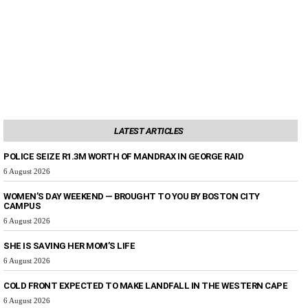
LATEST ARTICLES
POLICE SEIZE R1.3M WORTH OF MANDRAX IN GEORGE RAID
6 August 2026
WOMEN’S DAY WEEKEND — BROUGHT TO YOU BY BOSTON CITY
CAMPUS
6 August 2026
SHE IS SAVING HER MOM’S LIFE
6 August 2026
COLD FRONT EXPECTED TO MAKE LANDFALL IN THE WESTERN CAPE
6 August 2026