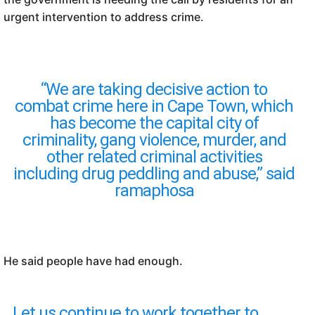
urgent intervention to address crime.
“We are taking decisive action to
combat crime here in Cape Town, which
has become the capital city of
criminality, gang violence, murder, and
other related criminal activities
including drug peddling and abuse,” said
ramaphosa
He said people have had enough.
Let us continue to work together to