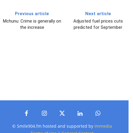
Previous article
Next article
Mchunu: Crime is generally on
Adjusted fuel prices cuts
the increase
predicted for September
© Smile904.fm hosted and supported by
Immedia