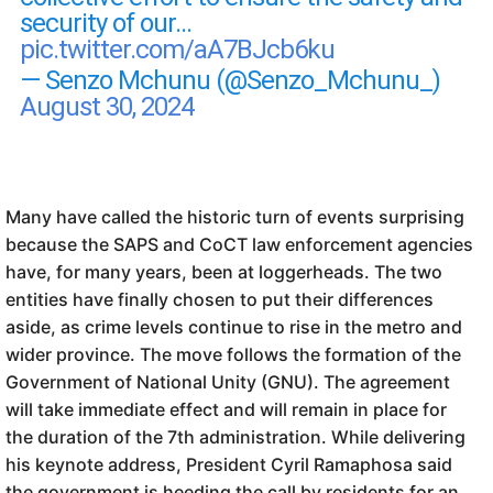
security of our…
pic.twitter.com/aA7BJcb6ku
— Senzo Mchunu (@Senzo_Mchunu_)
August 30, 2024
Many have called the historic turn of events surprising
because the SAPS and CoCT law enforcement agencies
have, for many years, been at loggerheads. The two
entities have finally chosen to put their differences
aside, as crime levels continue to rise in the metro and
wider province. The move follows the formation of the
Government of National Unity (GNU). The agreement
will take immediate effect and will remain in place for
the duration of the 7th administration. While delivering
his keynote address, President Cyril Ramaphosa said
the government is heeding the call by residents for an