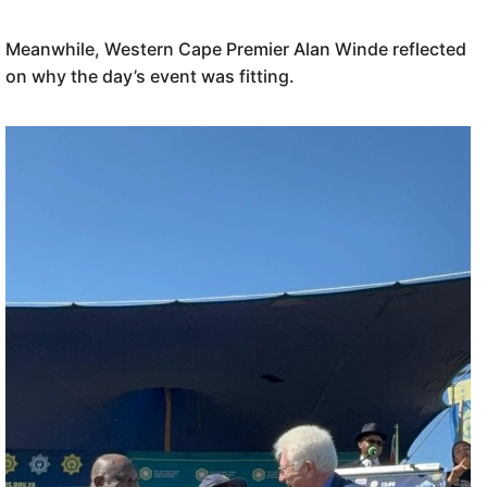
Meanwhile, Western Cape Premier Alan Winde reflected
on why the day’s event was fitting.