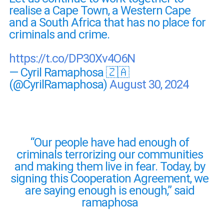
realise a Cape Town, a Western Cape
and a South Africa that has no place for
criminals and crime.
https://t.co/DP30Xv4O6N
— Cyril Ramaphosa 🇿🇦
(@CyrilRamaphosa)
August 30, 2024
“Our people have had enough of
criminals terrorizing our communities
and making them live in fear. Today, by
signing this Cooperation Agreement, we
are saying enough is enough,” said
ramaphosa