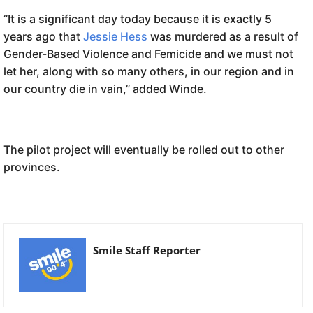
“It is a significant day today because it is exactly 5
years ago that
Jessie Hess
was murdered as a result of
Gender-Based Violence and Femicide and we must not
let her, along with so many others, in our region and in
our country die in vain,” added Winde.
The pilot project will eventually be rolled out to other
provinces.
Smile Staff Reporter