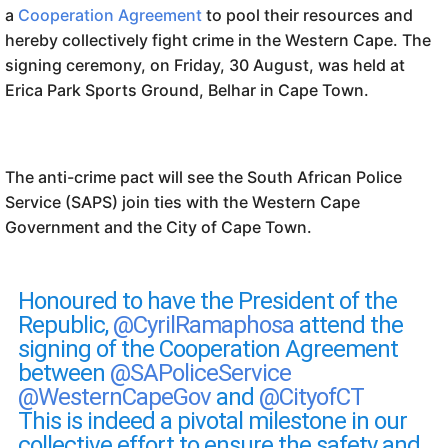
a
Cooperation Agreement
to pool their resources and
hereby collectively fight crime in the Western Cape. The
signing ceremony, on Friday, 30 August, was held at
Erica Park Sports Ground, Belhar in Cape Town.
The anti-crime pact will see the South African Police
Service (SAPS) join ties with the Western Cape
Government and the City of Cape Town.
Honoured to have the President of the
Republic,
@CyrilRamaphosa
attend the
signing of the Cooperation Agreement
between
@SAPoliceService
@WesternCapeGov
and
@CityofCT
This is indeed a pivotal milestone in our
collective effort to ensure the safety and