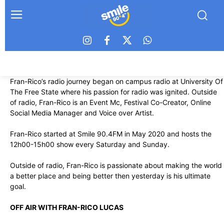
Fran-Rico’s radio journey began on campus radio at University Of
The Free State where his passion for radio was ignited. Outside
of radio, Fran-Rico is an Event Mc, Festival Co-Creator, Online
Social Media Manager and Voice over Artist.
Fran-Rico started at Smile 90.4FM in May 2020 and hosts the
12h00-15h00 show every Saturday and Sunday.
Outside of radio, Fran-Rico is passionate about making the world
a better place and being better then yesterday is his ultimate
goal.
OFF AIR WITH FRAN-RICO LUCAS