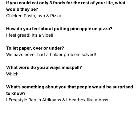
If you could eat only 3 foods for the rest of your life, what
would they be?
Chicken Pasta, avo & Pizza
How do you feel about putting pineapple on pizza?
I feel great!! It’s a vibe!!
Toilet paper, over or under?
We have never had a holder problem solved!
What word do you always misspell?
Which
What’s something about you that people would be surprised
to know?
I Freestyle Rap in Afrikaans & I beatbox like a boss