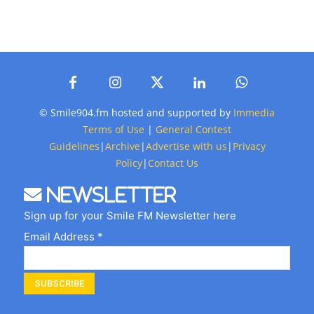
© Smile904.fm hosted and supported by
Immedia
Terms of Use
|
General Contest
Guidelines
|
Archive
|
Advertise with us
|
Privacy
Policy
|
Contact Us
Newsletter
Sign up for your Smile FM Newsletter here
Email Address *