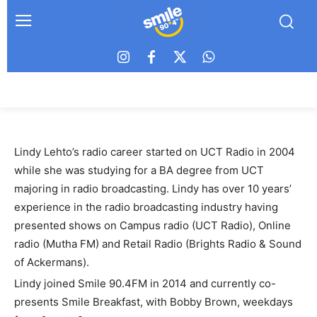
Lindy Lehto’s radio career started on UCT Radio in 2004
while she was studying for a BA degree from UCT
majoring in radio broadcasting. Lindy has over 10 years’
experience in the radio broadcasting industry having
presented shows on Campus radio (UCT Radio), Online
radio (Mutha FM) and Retail Radio (Brights Radio & Sound
of Ackermans).
Lindy joined Smile 90.4FM in 2014 and currently co-
presents Smile Breakfast, with Bobby Brown, weekdays