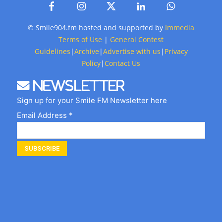
© Smile904.fm hosted and supported by
Immedia
Terms of Use
|
General Contest
Guidelines
|
Archive
|
Advertise with us
|
Privacy
Policy
|
Contact Us
Newsletter
Sign up for your Smile FM Newsletter here
Email Address *