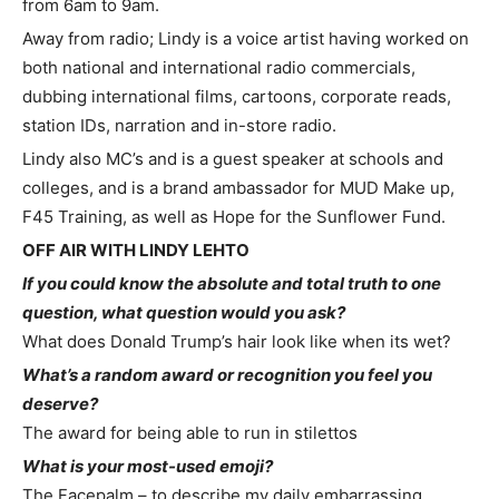
from 6am to 9am.
Away from radio; Lindy is a voice artist having worked on
both national and international radio commercials,
dubbing international films, cartoons, corporate reads,
station IDs, narration and in-store radio.
Lindy also MC’s and is a guest speaker at schools and
colleges, and is a brand ambassador for MUD Make up,
F45 Training, as well as Hope for the Sunflower Fund.
OFF AIR WITH LINDY LEHTO
If you could know the absolute and total truth to one
question, what question would you ask?
What does Donald Trump’s hair look like when its wet?
What’s a random award or recognition you feel you
deserve?
The award for being able to run in stilettos
What is your most-used emoji?
The Facepalm – to describe my daily embarrassing