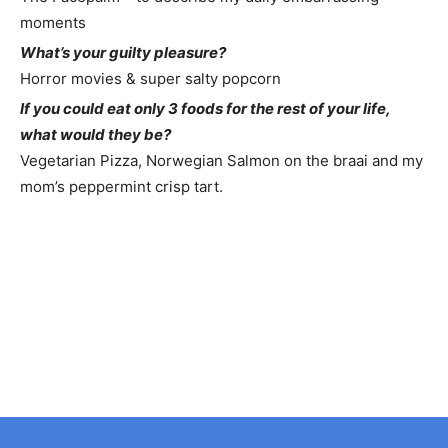
moments
What’s your guilty pleasure?
Horror movies & super salty popcorn
If you could eat only 3 foods for the rest of your life,
what would they be?
Vegetarian Pizza, Norwegian Salmon on the braai and my
mom’s peppermint crisp tart.