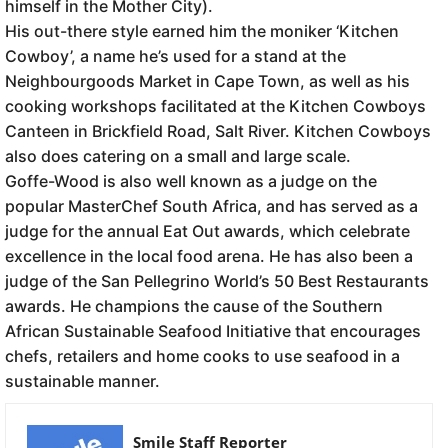
himself in the Mother City).
His out-there style earned him the moniker ‘Kitchen
Cowboy’, a name he’s used for a stand at the
Neighbourgoods Market in Cape Town, as well as his
cooking workshops facilitated at the Kitchen Cowboys
Canteen in Brickfield Road, Salt River. Kitchen Cowboys
also does catering on a small and large scale.
Goffe-Wood is also well known as a judge on the
popular MasterChef South Africa, and has served as a
judge for the annual Eat Out awards, which celebrate
excellence in the local food arena. He has also been a
judge of the San Pellegrino World’s 50 Best Restaurants
awards. He champions the cause of the Southern
African Sustainable Seafood Initiative that encourages
chefs, retailers and home cooks to use seafood in a
sustainable manner.
Smile Staff Reporter