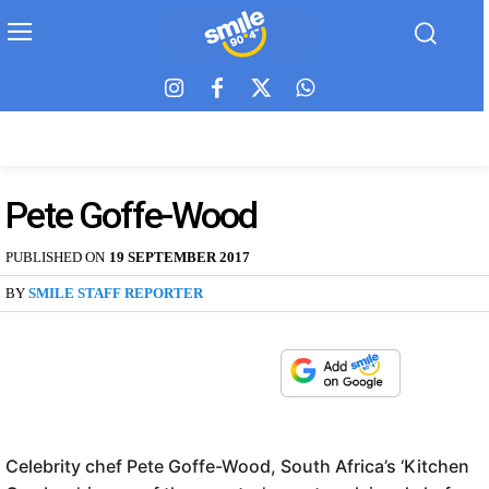
Pete Goffe-Wood
PUBLISHED ON
19 SEPTEMBER 2017
BY
SMILE STAFF REPORTER
Celebrity chef Pete Goffe-Wood, South Africa’s ‘Kitchen