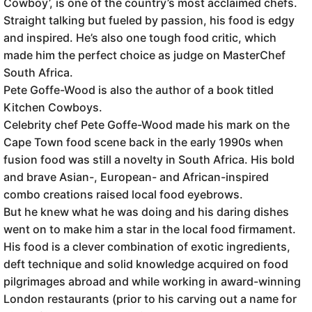
Cowboy’, is one of the country’s most acclaimed chefs.
Straight talking but fueled by passion, his food is edgy
and inspired. He’s also one tough food critic, which
made him the perfect choice as judge on MasterChef
South Africa.
Pete Goffe-Wood is also the author of a book titled
Kitchen Cowboys.
Celebrity chef Pete Goffe-Wood made his mark on the
Cape Town food scene back in the early 1990s when
fusion food was still a novelty in South Africa. His bold
and brave Asian-, European- and African-inspired
combo creations raised local food eyebrows.
But he knew what he was doing and his daring dishes
went on to make him a star in the local food firmament.
His food is a clever combination of exotic ingredients,
deft technique and solid knowledge acquired on food
pilgrimages abroad and while working in award-winning
London restaurants (prior to his carving out a name for