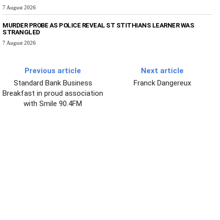
7 August 2026
MURDER PROBE AS POLICE REVEAL ST STITHIANS LEARNER WAS
STRANGLED
7 August 2026
Previous article
Next article
Standard Bank Business
Franck Dangereux
Breakfast in proud association
with Smile 90.4FM