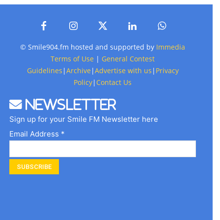
© Smile904.fm hosted and supported by
Immedia
Terms of Use
|
General Contest
Guidelines
|
Archive
|
Advertise with us
|
Privacy
Policy
|
Contact Us
Newsletter
Sign up for your Smile FM Newsletter here
Email Address *