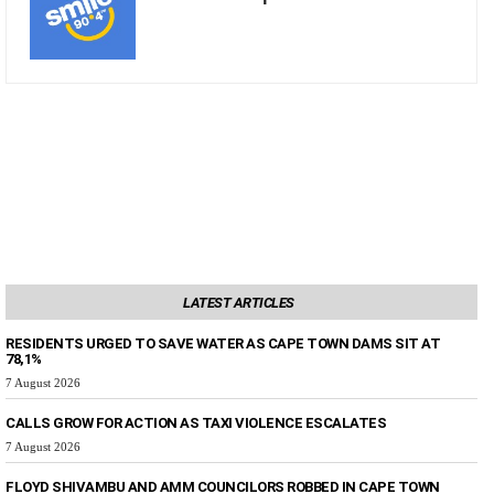
LATEST ARTICLES
RESIDENTS URGED TO SAVE WATER AS CAPE TOWN DAMS SIT AT
78,1%
7 August 2026
CALLS GROW FOR ACTION AS TAXI VIOLENCE ESCALATES
7 August 2026
FLOYD SHIVAMBU AND AMM COUNCILORS ROBBED IN CAPE TOWN