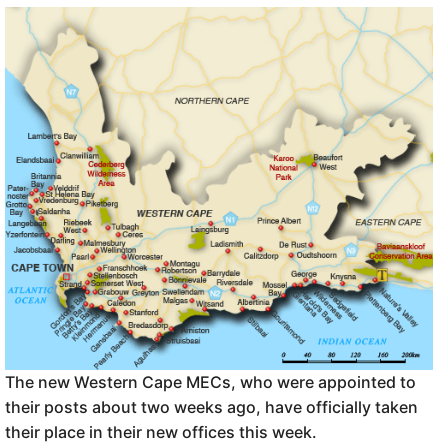
The new Western Cape MECs, who were appointed to
their posts about two weeks ago, have officially taken
their place in their new offices this week.