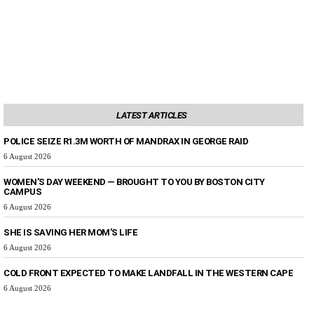
LATEST ARTICLES
POLICE SEIZE R1.3M WORTH OF MANDRAX IN GEORGE RAID
6 August 2026
WOMEN’S DAY WEEKEND — BROUGHT TO YOU BY BOSTON CITY
CAMPUS
6 August 2026
SHE IS SAVING HER MOM’S LIFE
6 August 2026
COLD FRONT EXPECTED TO MAKE LANDFALL IN THE WESTERN CAPE
6 August 2026