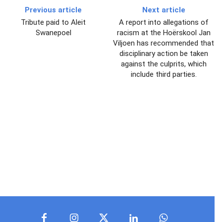
Previous article
Next article
Tribute paid to Aleit
A report into allegations of
Swanepoel
racism at the Hoërskool Jan
Viljoen has recommended that
disciplinary action be taken
against the culprits, which
include third parties.