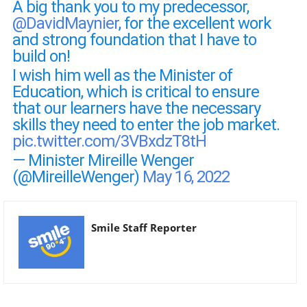
A big thank you to my predecessor,
@DavidMaynier
, for the excellent work
and strong foundation that I have to
build on!
I wish him well as the Minister of
Education, which is critical to ensure
that our learners have the necessary
skills they need to enter the job market.
pic.twitter.com/3VBxdzT8tH
— Minister Mireille Wenger
(@MireilleWenger)
May 16, 2022
Smile Staff Reporter