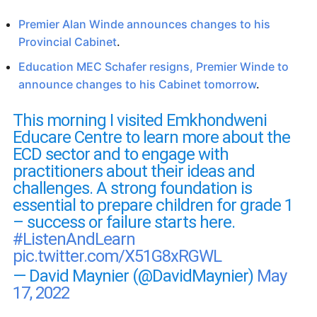
Premier Alan Winde announces changes to his
Provincial Cabinet
.
Education MEC Schafer resigns, Premier Winde to
announce changes to his Cabinet tomorrow
.
This morning I visited Emkhondweni
Educare Centre to learn more about the
ECD sector and to engage with
practitioners about their ideas and
challenges. A strong foundation is
essential to prepare children for grade 1
– success or failure starts here.
#ListenAndLearn
pic.twitter.com/X51G8xRGWL
— David Maynier (@DavidMaynier)
May
17, 2022