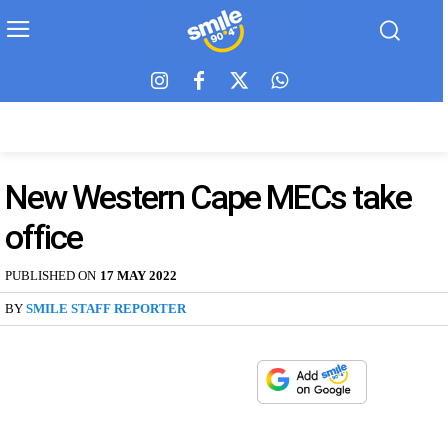
New Western Cape MECs take
office
PUBLISHED ON
17 MAY 2022
BY
SMILE STAFF REPORTER