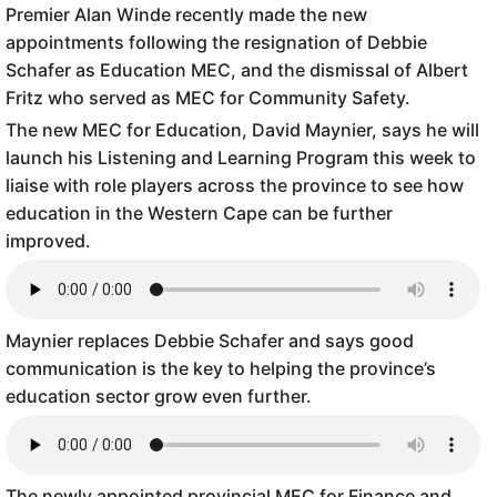
Premier Alan Winde recently made the new
appointments following the resignation of Debbie
Schafer as Education MEC, and the dismissal of Albert
Fritz who served as MEC for Community Safety.
The new MEC for Education, David Maynier, says he will
launch his Listening and Learning Program this week to
liaise with role players across the province to see how
education in the Western Cape can be further
improved.
Maynier replaces Debbie Schafer and says good
communication is the key to helping the province’s
education sector grow even further.
The newly appointed provincial MEC for Finance and