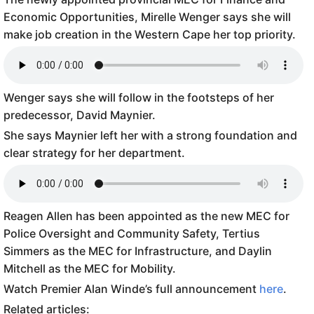
Economic Opportunities, Mirelle Wenger says she will
make job creation in the Western Cape her top priority.
Wenger says she will follow in the footsteps of her
predecessor, David Maynier.
She says Maynier left her with a strong foundation and
clear strategy for her department.
Reagen Allen has been appointed as the new MEC for
Police Oversight and Community Safety, Tertius
Simmers as the MEC for Infrastructure, and Daylin
Mitchell as the MEC for Mobility.
Watch Premier Alan Winde’s full announcement
here
.
Related articles: