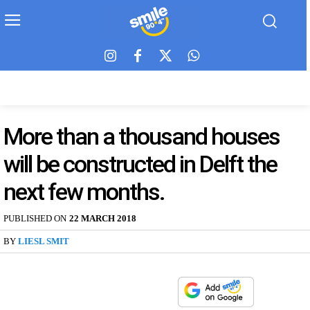
More than a thousand houses
will be constructed in Delft the
next few months.
PUBLISHED ON
22 MARCH 2018
BY
LIESL SMIT