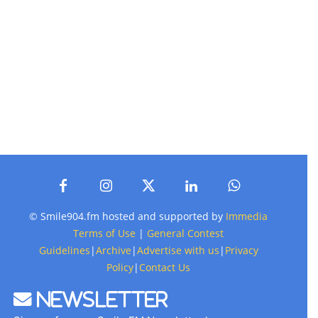
© Smile904.fm hosted and supported by
Immedia
Terms of Use
|
General Contest
Guidelines
|
Archive
|
Advertise with us
|
Privacy
Policy
|
Contact Us
Newsletter