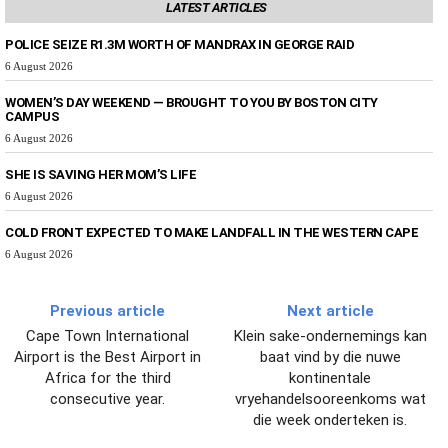
LATEST ARTICLES
POLICE SEIZE R1.3M WORTH OF MANDRAX IN GEORGE RAID
6 August 2026
WOMEN’S DAY WEEKEND — BROUGHT TO YOU BY BOSTON CITY
CAMPUS
6 August 2026
SHE IS SAVING HER MOM’S LIFE
6 August 2026
COLD FRONT EXPECTED TO MAKE LANDFALL IN THE WESTERN CAPE
6 August 2026
Previous article
Next article
Cape Town International
Klein sake-ondernemings kan
Airport is the Best Airport in
baat vind by die nuwe
Africa for the third
kontinentale
consecutive year.
vryehandelsooreenkoms wat
die week onderteken is.