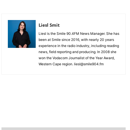
Liesl Smit
Liesl is the Smile 90.4FM News Manager. She has
been at Smile since 2016, with nearly 20 years
experience in the radio industry, including reading
news, field reporting and producing. In 2008 she
won the Vodacom Journalist of the Year Award,
Western Cape region. liesl@smile904.fm