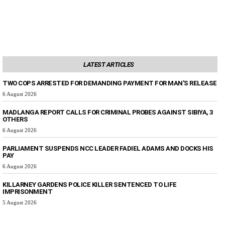
LATEST ARTICLES
TWO COPS ARRESTED FOR DEMANDING PAYMENT FOR MAN’S RELEASE
6 August 2026
MADLANGA REPORT CALLS FOR CRIMINAL PROBES AGAINST SIBIYA, 3
OTHERS
6 August 2026
PARLIAMENT SUSPENDS NCC LEADER FADIEL ADAMS AND DOCKS HIS
PAY
6 August 2026
KILLARNEY GARDENS POLICE KILLER SENTENCED TO LIFE
IMPRISONMENT
5 August 2026