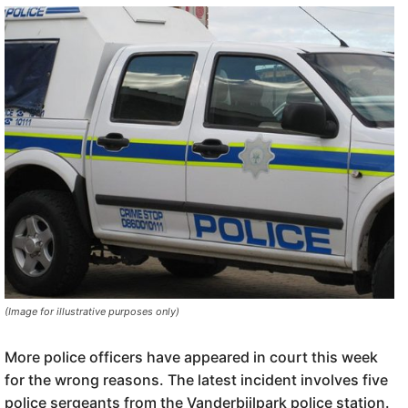
(Image for illustrative purposes only)
More police officers have appeared in court this week
for the wrong reasons. The latest incident involves five
police sergeants from the Vanderbijlpark police station.