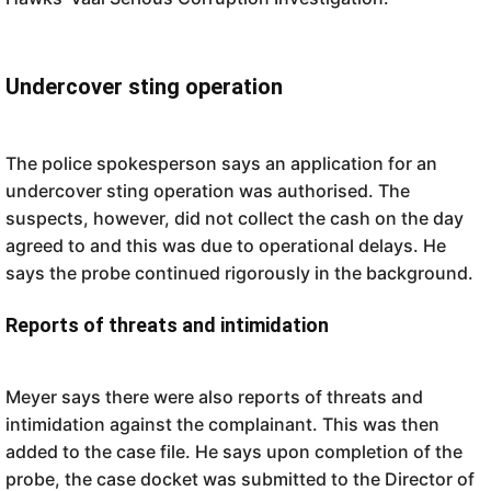
Undercover sting operation
The police spokesperson says an application for an
undercover sting operation was authorised. The
suspects, however, did not collect the cash on the day
agreed to and this was due to operational delays. He
says the probe continued rigorously in the background.
Reports of threats and intimidation
Meyer says there were also reports of threats and
intimidation against the complainant. This was then
added to the case file. He says upon completion of the
probe, the case docket was submitted to the Director of