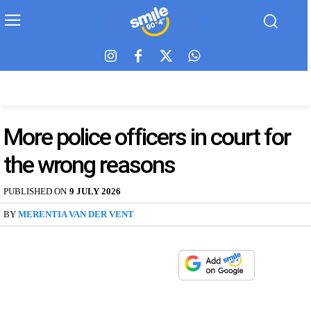
More police officers in court for
the wrong reasons
PUBLISHED ON
9 JULY 2026
BY
MERENTIA VAN DER VENT