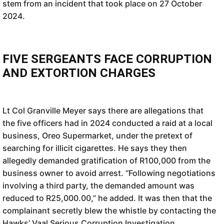
stem from an incident that took place on 27 October
2024.
FIVE SERGEANTS FACE CORRUPTION
AND EXTORTION CHARGES
Lt Col Granville Meyer says there are allegations that
the five officers had in 2024 conducted a raid at a local
business, Oreo Supermarket, under the pretext of
searching for illicit cigarettes. He says they then
allegedly demanded gratification of R100,000 from the
business owner to avoid arrest. “Following negotiations
involving a third party, the demanded amount was
reduced to R25,000.00,” he added. It was then that the
complainant secretly blew the whistle by contacting the
Hawks’ Vaal Serious Corruption Investigation.