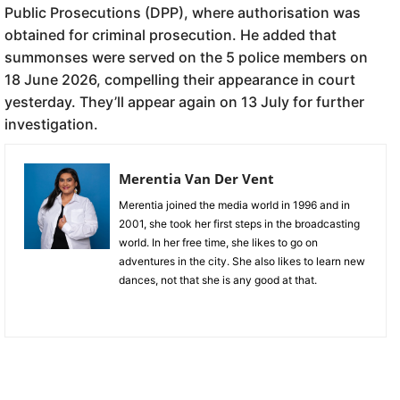
Public Prosecutions (DPP), where authorisation was
obtained for criminal prosecution. He added that
summonses were served on the 5 police members on
18 June 2026, compelling their appearance in court
yesterday. They’ll appear again on 13 July for further
investigation.
Merentia Van Der Vent
Merentia joined the media world in 1996 and in
2001, she took her first steps in the broadcasting
world. In her free time, she likes to go on
adventures in the city. She also likes to learn new
dances, not that she is any good at that.