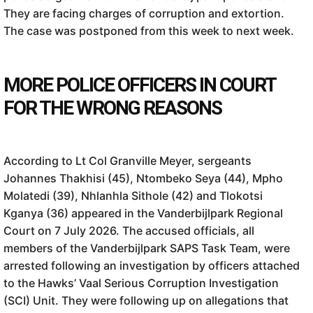
They are facing charges of corruption and extortion.
The case was postponed from this week to next week.
MORE POLICE OFFICERS IN COURT
FOR THE WRONG REASONS
According to Lt Col Granville Meyer, sergeants
Johannes Thakhisi (45), Ntombeko Seya (44), Mpho
Molatedi (39), Nhlanhla Sithole (42) and Tlokotsi
Kganya (36) appeared in the Vanderbijlpark Regional
Court on 7 July 2026. The accused officials, all
members of the Vanderbijlpark SAPS Task Team, were
arrested following an investigation by officers attached
to the Hawks’ Vaal Serious Corruption Investigation
(SCI) Unit. They were following up on allegations that