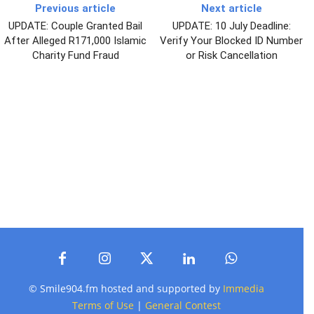
Previous article
Next article
UPDATE: Couple Granted Bail
UPDATE: 10 July Deadline:
After Alleged R171,000 Islamic
Verify Your Blocked ID Number
Charity Fund Fraud
or Risk Cancellation
© Smile904.fm hosted and supported by
Immedia
Terms of Use
|
General Contest