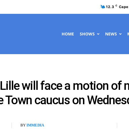
C
12.3
Cape
HOME
SHOWS
NEWS
Lille will face a motion of
pe Town caucus on Wednes
BY
IMMEDIA