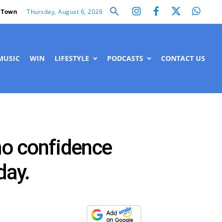
Thursday, August 6, 2026
 Town
MUSIC
WIN
LIFESTYLE
PODCASTS
CONTACT US
 no confidence
day.