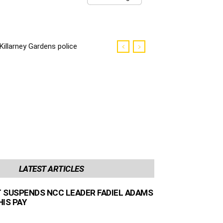
Killarney Gardens police
killer sentenced to life
imprisonment
LATEST ARTICLES
 SUSPENDS NCC LEADER FADIEL ADAMS
IS PAY