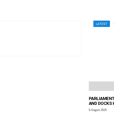
LATEST
PARLIAMENT
AND DOCKS H
6 August 2026