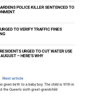
GARDENS POLICE KILLER SENTENCED TO
SONMENT
URGED TO VERIFY TRAFFIC FINES
ING
RESIDENTS URGED TO CUT WATER USE
 AUGUST – HERE’S WHY
Next article
iven birth to a baby boy. The child is fifth in
nd the Queen's sixth great-grandchild.