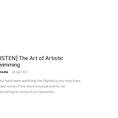
ISTEN] The Art of Artistic
wimming
media
-
28 July 2021
you have been watching the Olympics you may have
sed some of the more unusual events. As
ertaining as some of our favourite...