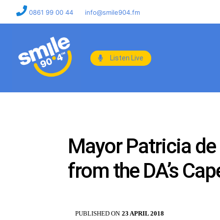
0861 99 00 44
info@smile904.fm
Listen Live
Mayor Patricia de 
from the DA’s Ca
PUBLISHED ON
23 APRIL 2018