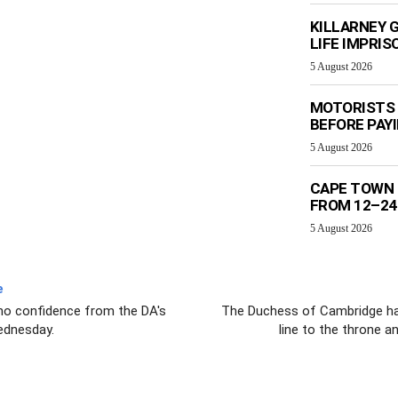
KILLARNEY 
LIFE IMPRI
5 August 2026
MOTORISTS 
BEFORE PAY
5 August 2026
CAPE TOWN 
FROM 12–24
5 August 2026
e
f no confidence from the DA's
The Duchess of Cambridge has g
dnesday.
line to the throne a