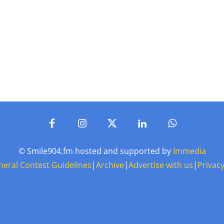
© Smile904.fm hosted and supported by
Immedia
neral Contest Guidelines
|
Archive
|
Advertise with us
|
Privacy