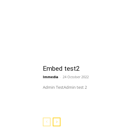
Embed test2
Immedia
-
24 October 2022
Admin TestAdmin test 2