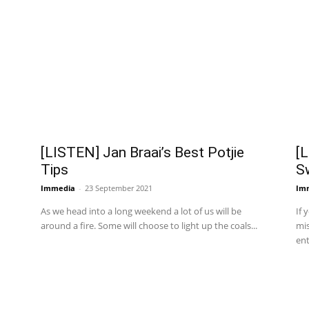
[LISTEN] Jan Braai’s Best Potjie
[L
Tips
S
Immedia
-
23 September 2021
Im
As we head into a long weekend a lot of us will be
If 
around a fire. Some will choose to light up the coals...
mis
ent