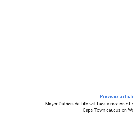
Previous articl
Mayor Patricia de Lille will face a motion o
Cape Town caucus on We