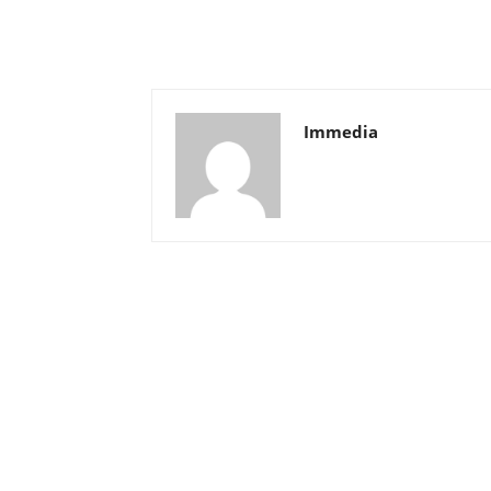
Immedia