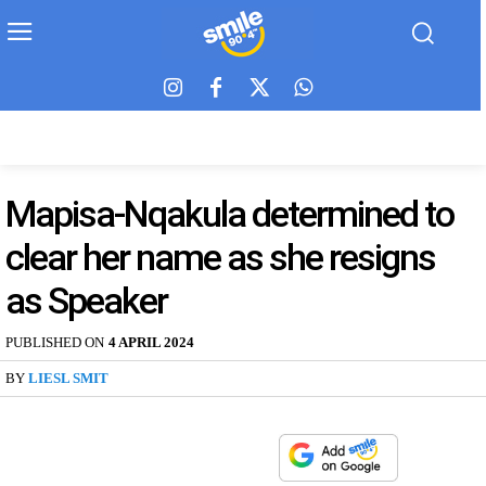
Mapisa-Nqakula determined to
clear her name as she resigns
as Speaker
PUBLISHED ON
4 APRIL 2024
BY
LIESL SMIT