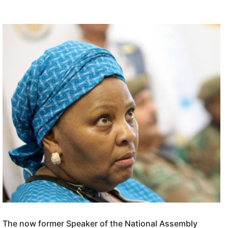
The now former Speaker of the National Assembly