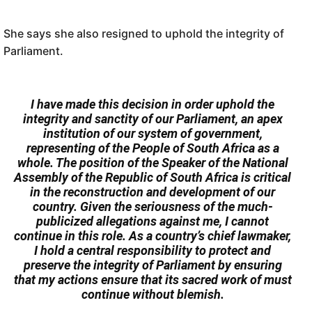
She says she also resigned to uphold the integrity of
Parliament.
I have made this decision in order uphold the
integrity and sanctity of our Parliament, an apex
institution of our system of government,
representing of the People of South Africa as a
whole. The position of the Speaker of the National
Assembly of the Republic of South Africa is critical
in the reconstruction and development of our
country. Given the seriousness of the much-
publicized allegations against me, I cannot
continue in this role. As a country’s chief lawmaker,
I hold a central responsibility to protect and
preserve the integrity of Parliament by ensuring
that my actions ensure that its sacred work of must
continue without blemish.