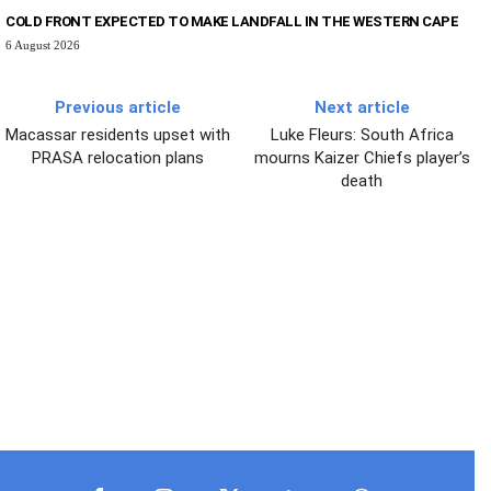
COLD FRONT EXPECTED TO MAKE LANDFALL IN THE WESTERN CAPE
6 August 2026
Previous article
Next article
Macassar residents upset with
Luke Fleurs: South Africa
PRASA relocation plans
mourns Kaizer Chiefs player’s
death