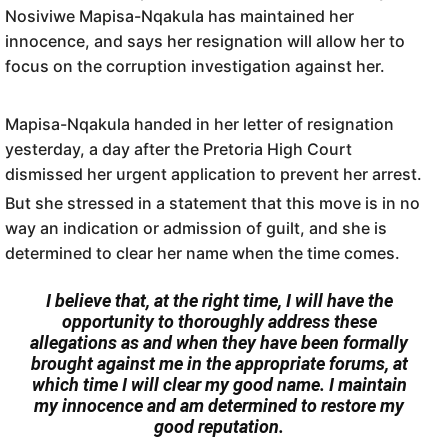
Nosiviwe Mapisa-Nqakula has maintained her
innocence, and says her resignation will allow her to
focus on the corruption investigation against her.
Mapisa-Nqakula handed in her letter of resignation
yesterday, a day after the Pretoria High Court
dismissed her urgent application to prevent her arrest.
But she stressed in a statement that this move is in no
way an indication or admission of guilt, and she is
determined to clear her name when the time comes.
I believe that, at the right time, I will have the
opportunity to thoroughly address these
allegations as and when they have been formally
brought against me in the appropriate forums, at
which time I will clear my good name. I maintain
my innocence and am determined to restore my
good reputation.