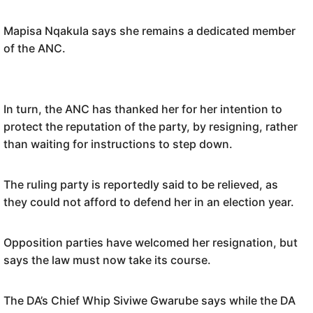
Mapisa Nqakula says she remains a dedicated member
of the ANC.
In turn, the ANC has thanked her for her intention to
protect the reputation of the party, by resigning, rather
than waiting for instructions to step down.
The ruling party is reportedly said to be relieved, as
they could not afford to defend her in an election year.
Opposition parties have welcomed her resignation, but
says the law must now take its course.
The DA’s Chief Whip Siviwe Gwarube says while the DA