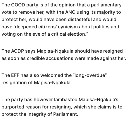
The GOOD party is of the opinion that a parliamentary
vote to remove her, with the ANC using its majority to
protect her, would have been distasteful and would
have ”deepened citizens’ cynicism about politics and
voting on the eve of a critical election.”
The ACDP says Mapisa-Nqakula should have resigned
as soon as credible accusations were made against her.
The EFF has also welcomed the ”long-overdue”
resignation of Mapisa-Nqakula.
The party has however lambasted Mapisa-Nqakula’s
purported reason for resigning, which she claims is to
protect the integrity of Parliament.