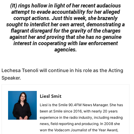
(It) rings hollow in light of her recent audacious
attempt to evade accountability for her alleged
corrupt actions. Just this week, she brazenly
sought to interdict her own arrest, demonstrating a
flagrant disregard for the gravity of the charges
against her and proving that she has no genuine
interest in cooperating with law enforcement
agencies.
Lechesa Tsenoli will continue in his role as the Acting
Speaker.
Liesl Smit
Liesl is the Smile 90.4FM News Manager. She has
been at Smile since 2016, with nearly 20 years
experience in the radio industry, including reading
news, field reporting and producing. In 2008 she
won the Vodacom Journalist of the Year Award,