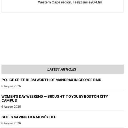
Western Cape region. liesl@smile904.fm
LATEST ARTICLES
POLICE SEIZE R1.3M WORTH OF MANDRAX IN GEORGE RAID
6 August 2026
WOMEN’S DAY WEEKEND — BROUGHT TO YOU BY BOSTON CITY
CAMPUS
6 August 2026
SHE IS SAVING HER MOM’S LIFE
6 August 2026