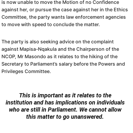
is now unable to move the Motion of no Confidence
against her, or pursue the case against her in the Ethics
Committee, the party wants law enforcement agencies
to move with speed to conclude the matter.
The party is also seeking advice on the complaint
against Mapisa-Nqakula and the Chairperson of the
NCOP, Mr Masondo as it relates to the hiking of the
Secretary to Parliament’s salary before the Powers and
Privileges Committee.
This is important as it relates to the
institution and has implications on individuals
who are still in Parliament. We cannot allow
this matter to go unanswered.