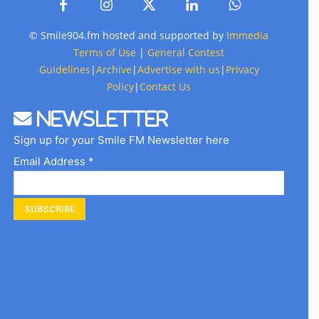
© Smile904.fm hosted and supported by
Immedia
Terms of Use
|
General Contest
Guidelines
|
Archive
|
Advertise with us
|
Privacy
Policy
|
Contact Us
Newsletter
Sign up for your Smile FM Newsletter here
Email Address *