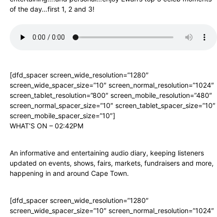
of the day…first 1, 2 and 3!
[dfd_spacer screen_wide_resolution=”1280″
screen_wide_spacer_size=”10″ screen_normal_resolution=”1024″
screen_tablet_resolution=”800″ screen_mobile_resolution=”480″
screen_normal_spacer_size=”10″ screen_tablet_spacer_size=”10″
screen_mobile_spacer_size=”10″]
WHAT’S ON – 02:42PM
An informative and entertaining audio diary, keeping listeners
updated on events, shows, fairs, markets, fundraisers and more,
happening in and around Cape Town.
[dfd_spacer screen_wide_resolution=”1280″
screen_wide_spacer_size=”10″ screen_normal_resolution=”1024″