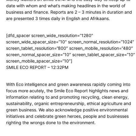
date with whom and what’s making headlines in the world of
business and finance. Reports are 2 – 3 minutes in duration and
are presented 3 times daily in English and Afrikaans.
[dfd_spacer screen_wide_resolution=”1280″
screen_wide_spacer_size=”10″ screen_normal_resolution=”1024″
screen_tablet_resolution=”800″ screen_mobile_resolution=”480″
screen_normal_spacer_size=”10″ screen_tablet_spacer_size=”10″
screen_mobile_spacer_size=”10″]
SMILE ECO REPORT – 12:32PM
With Eco intelligence and green awareness rapidly coming into
focus more acutely, the Smile Eco Report highlights news and
information relating to and promoting recycling, clean energy,
sustainability, organic entrepreneurship, ethical agriculture and
green business. We also acknowledge positive environmental
initiatives and celebrate green heroes, people and businesses
righting the wrongs done to the environment.