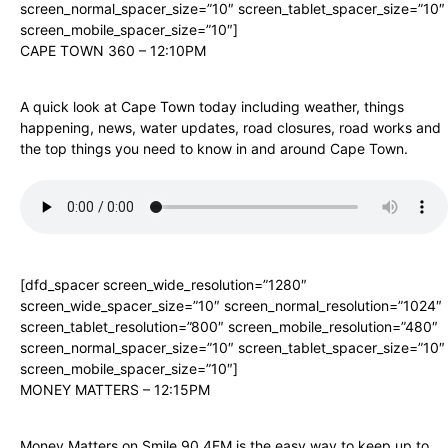
screen_normal_spacer_size=”10″ screen_tablet_spacer_size=”10″
screen_mobile_spacer_size=”10″]
CAPE TOWN 360 – 12:10PM
A quick look at Cape Town today including weather, things
happening, news, water updates, road closures, road works and
the top things you need to know in and around Cape Town.
[dfd_spacer screen_wide_resolution=”1280″
screen_wide_spacer_size=”10″ screen_normal_resolution=”1024″
screen_tablet_resolution=”800″ screen_mobile_resolution=”480″
screen_normal_spacer_size=”10″ screen_tablet_spacer_size=”10″
screen_mobile_spacer_size=”10″]
MONEY MATTERS – 12:15PM
Money Matters on Smile 90.4FM is the easy way to keep up to