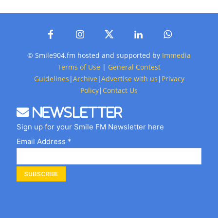
© Smile904.fm hosted and supported by
Immedia
Terms of Use
|
General Contest
Guidelines
|
Archive
|
Advertise with us
|
Privacy
Policy
|
Contact Us
Newsletter
Sign up for your Smile FM Newsletter here
Email Address *