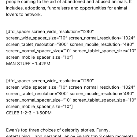
people coming to the aid of abandoned and abused animals. It
includes, adoptions, fundraisers and opportunities for animal
lovers to network.
[dfd_spacer screen_wide_resolution=”1280″
screen_wide_spacer_size=”10″ screen_normal_resolution=”1024″
screen_tablet_resolution=”800″ screen_mobile_resolution=”480″
screen_normal_spacer_size=”10″ screen_tablet_spacer_size=”10″
screen_mobile_spacer_size=”10″]
MAN STUFF – 1:42PM
[dfd_spacer screen_wide_resolution=”1280″
screen_wide_spacer_size=”10″ screen_normal_resolution=”1024″
screen_tablet_resolution=”800″ screen_mobile_resolution=”480″
screen_normal_spacer_size=”10″ screen_tablet_spacer_size=”10″
screen_mobile_spacer_size=”10″]
CELEB 1-2-3 – 1:50PM
Ewan’s top three choices of celebrity stories. Funny,
entertaining….and personal…enjoy Ewan’s top 3 celeb moments