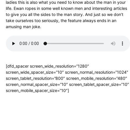
ladies this is also what you need to know about the man in your
life. Ewan ropes in some well known men and interesting articles
to give you all the sides to the man story. And just so we don’t
take ourselves too seriously, the feature always ends in an
amusing man joke.
[dfd_spacer screen_wide_resolution=”1280″
screen_wide_spacer_size=”10″ screen_normal_resolution=”1024″
screen_tablet_resolution=”800″ screen_mobile_resolution=”480″
screen_normal_spacer_size=”10″ screen_tablet_spacer_size=”10″
screen_mobile_spacer_size=”10″]