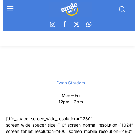
Ewan Strydom
Mon – Fri
12pm – 3pm
[dfd_spacer screen_wide_resolution=”1280″
screen_wide_spacer_size=”10″ screen_normal_resolution=”1024″
screen_tablet_resolution=”800″ screen_mobile_resolution=”480″