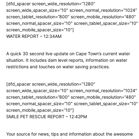
[dfd_spacer screen_wide_resolution=”1280″
screen_wide_spacer_size=”10″ screen_normal_resolution=”1024″
screen_tablet_resolution=”800″ screen_mobile_resolution=”480″
screen_normal_spacer_size=”10″ screen_tablet_spacer_size=”10″
screen_mobile_spacer_size=”10″]
WATER REPORT – 12:34AM
A quick 30 second live update on Cape Town’s current water
situation. It includes dam level reports, information on water
restrictions and touches on water saving practices.
[dfd_spacer screen_wide_resolution=”1280″
screen_wide_spacer_size=”10″ screen_normal_resolution=”1024″
screen_tablet_resolution=”800″ screen_mobile_resolution=”480″
screen_normal_spacer_size=”10″ screen_tablet_spacer_size=”10″
screen_mobile_spacer_size=”10″]
SMILE PET RESCUE REPORT – 12:42PM
Your source for news, tips and information about the awesome