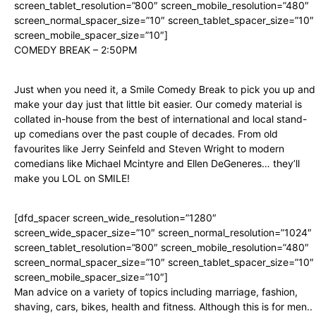
screen_tablet_resolution=”800″ screen_mobile_resolution=”480″
screen_normal_spacer_size=”10″ screen_tablet_spacer_size=”10″
screen_mobile_spacer_size=”10″]
COMEDY BREAK – 2:50PM
Just when you need it, a Smile Comedy Break to pick you up and
make your day just that little bit easier. Our comedy material is
collated in-house from the best of international and local stand-
up comedians over the past couple of decades. From old
favourites like Jerry Seinfeld and Steven Wright to modern
comedians like Michael Mcintyre and Ellen DeGeneres… they’ll
make you LOL on SMILE!
[dfd_spacer screen_wide_resolution=”1280″
screen_wide_spacer_size=”10″ screen_normal_resolution=”1024″
screen_tablet_resolution=”800″ screen_mobile_resolution=”480″
screen_normal_spacer_size=”10″ screen_tablet_spacer_size=”10″
screen_mobile_spacer_size=”10″]
Man advice on a variety of topics including marriage, fashion,
shaving, cars, bikes, health and fitness. Although this is for men..