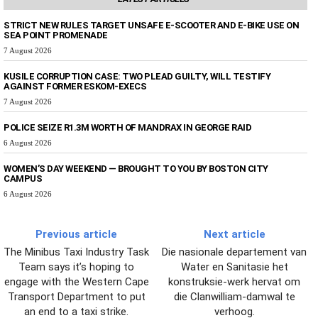
STRICT NEW RULES TARGET UNSAFE E-SCOOTER AND E-BIKE USE ON
SEA POINT PROMENADE
7 August 2026
KUSILE CORRUPTION CASE: TWO PLEAD GUILTY, WILL TESTIFY
AGAINST FORMER ESKOM-EXECS
7 August 2026
POLICE SEIZE R1.3M WORTH OF MANDRAX IN GEORGE RAID
6 August 2026
WOMEN’S DAY WEEKEND — BROUGHT TO YOU BY BOSTON CITY
CAMPUS
6 August 2026
Previous article
Next article
The Minibus Taxi Industry Task
Die nasionale departement van
Team says it’s hoping to
Water en Sanitasie het
engage with the Western Cape
konstruksie-werk hervat om
Transport Department to put
die Clanwilliam-damwal te
an end to a taxi strike.
verhoog.