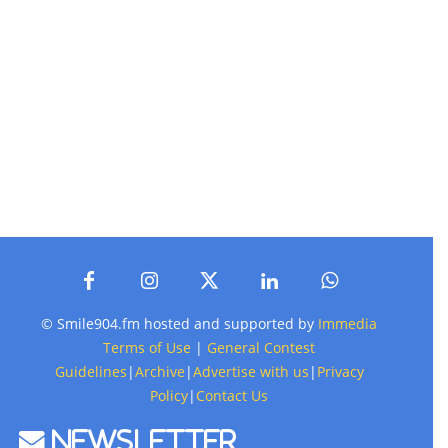
© Smile904.fm hosted and supported by
Immedia
Terms of Use
|
General Contest
Guidelines
|
Archive
|
Advertise with us
|
Privacy
Policy
|
Contact Us
Newsletter