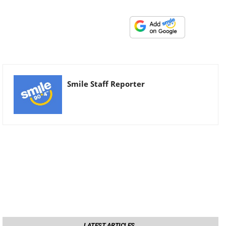
Smile Staff Reporter
LATEST ARTICLES