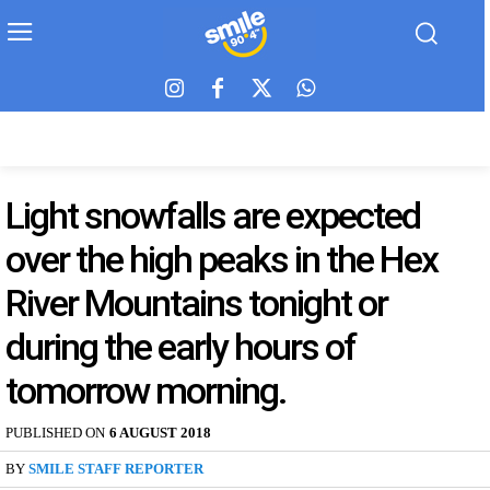
Light snowfalls are expected
over the high peaks in the Hex
River Mountains tonight or
during the early hours of
tomorrow morning.
PUBLISHED ON
6 AUGUST 2018
BY
SMILE STAFF REPORTER