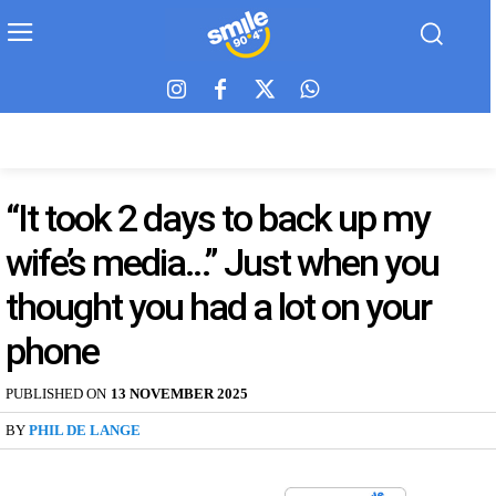
“It took 2 days to back up my
wife’s media…” Just when you
thought you had a lot on your
phone
PUBLISHED ON
13 NOVEMBER 2025
BY
PHIL DE LANGE