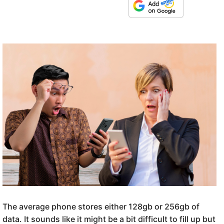
The average phone stores either 128gb or 256gb of
data. It sounds like it might be a bit difficult to fill up but