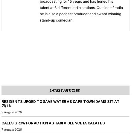
broadcasting for 15 years and has honed his
talent at 6 different radio stations. Outside of radio
he is also a podcast producer and award winning
stand-up comedian.
LATEST ARTICLES
RESIDENTS URGED TO SAVE WATER AS CAPE TOWN DAMS SIT AT
78,1%
7 August 2026
CALLS GROW FOR ACTION AS TAXI VIOLENCE ESCALATES
7 August 2026