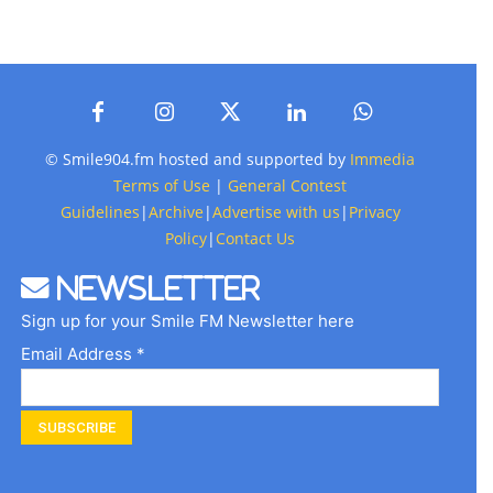
© Smile904.fm hosted and supported by
Immedia
Terms of Use
|
General Contest
Guidelines
|
Archive
|
Advertise with us
|
Privacy
Policy
|
Contact Us
Newsletter
Sign up for your Smile FM Newsletter here
Email Address *