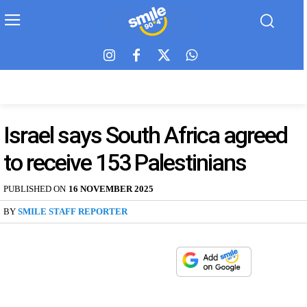
Israel says South Africa agreed
to receive 153 Palestinians
PUBLISHED ON
16 NOVEMBER 2025
BY
SMILE STAFF REPORTER