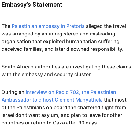
Embassy’s Statement
The
Palestinian embassy in Pretoria
alleged the travel
was arranged by an unregistered and misleading
organisation that exploited humanitarian suffering,
deceived families, and later disowned responsibility.
South African authorities are investigating these claims
with the embassy and security cluster.
During an
interview on Radio 702, the Palestinian
Ambassador told host Clement Manyathela
that most
of the Palestinians on board the chartered flight from
Israel don’t want asylum, and plan to leave for other
countries or return to Gaza after 90 days.