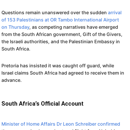
Questions remain unanswered over the sudden
arrival
of 153 Palestinians at OR Tambo International Airport
on Thursday
, as competing narratives have emerged
from the South African government, Gift of the Givers,
the Israeli authorities, and the Palestinian Embassy in
South Africa.
Pretoria has insisted it was caught off guard, while
Israel claims South Africa had agreed to receive them in
advance.
South Africa’s Official Account
Minister of Home Affairs Dr Leon Schreiber confirmed