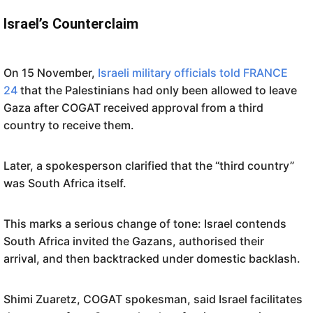
Israel’s Counterclaim
On 15 November,
Israeli military officials told FRANCE
24
that the Palestinians had only been allowed to leave
Gaza after COGAT received approval from a third
country to receive them.
Later, a spokesperson clarified that the “third country”
was South Africa itself.
This marks a serious change of tone: Israel contends
South Africa invited the Gazans, authorised their
arrival, and then backtracked under domestic backlash.
Shimi Zuaretz, COGAT spokesman, said Israel facilitates