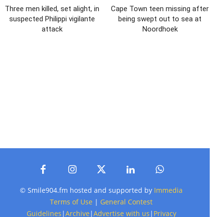
Three men killed, set alight, in
Cape Town teen missing after
suspected Philippi vigilante
being swept out to sea at
attack
Noordhoek
© Smile904.fm hosted and supported by
Immedia
Terms of Use
|
General Contest
Guidelines
|
Archive
|
Advertise with us
|
Privacy