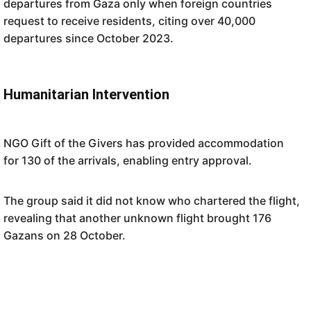
departures from Gaza only when foreign countries
request to receive residents, citing over 40,000
departures since October 2023.
Humanitarian Intervention
NGO Gift of the Givers has provided accommodation
for 130 of the arrivals, enabling entry approval.
The group said it did not know who chartered the flight,
revealing that another unknown flight brought 176
Gazans on 28 October.