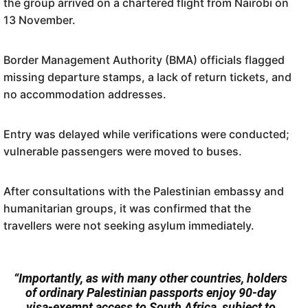
the group arrived on a chartered flight from Nairobi on
13 November.
Border Management Authority (BMA) officials flagged
missing departure stamps, a lack of return tickets, and
no accommodation addresses.
Entry was delayed while verifications were conducted;
vulnerable passengers were moved to buses.
After consultations with the Palestinian embassy and
humanitarian groups, it was confirmed that the
travellers were not seeking asylum immediately.
“Importantly, as with many other countries, holders
of ordinary Palestinian passports enjoy 90-day
visa-exempt access to South Africa, subject to