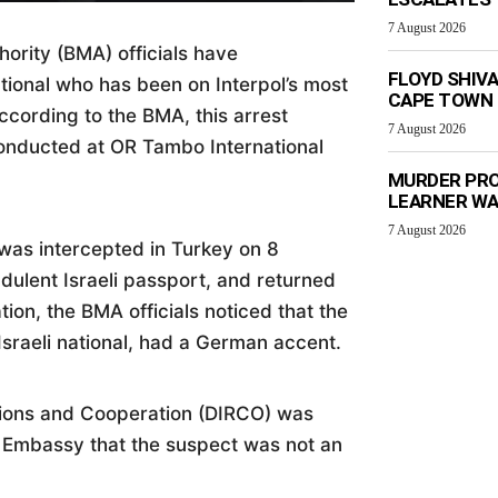
7 August 2026
rity (BMA) officials have
FLOYD SHIV
tional who has been on Interpol’s most
CAPE TOWN
According to the BMA, this arrest
7 August 2026
conducted at OR Tambo International
MURDER PRO
LEARNER W
7 August 2026
 was intercepted in Turkey on 8
dulent Israeli passport, and returned
tion, the BMA officials noticed that the
Israeli national, had a German accent.
tions and Cooperation (DIRCO) was
 Embassy that the suspect was not an