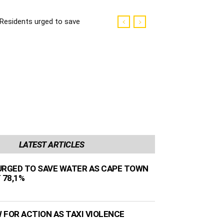
Residents urged to save
water as Cape Town
dams sit at 78,1%
LATEST ARTICLES
URGED TO SAVE WATER AS CAPE TOWN
 78,1%
 FOR ACTION AS TAXI VIOLENCE