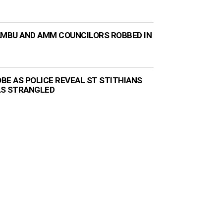
AMBU AND AMM COUNCILORS ROBBED IN
BE AS POLICE REVEAL ST STITHIANS
AS STRANGLED