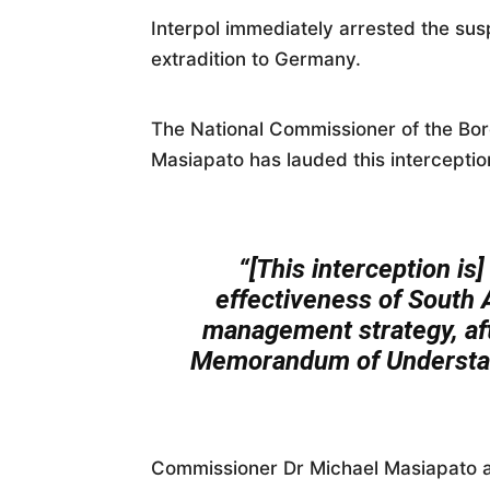
Interpol immediately arrested the susp
extradition to Germany.
The National Commissioner of the Bo
Masiapato has lauded this interceptio
“[This interception is
effectiveness of South A
management strategy, afte
Memorandum of Understand
Commissioner Dr Michael Masiapato a