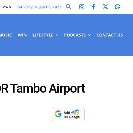
Saturday, August 8, 2026
 Town
MUSIC
WIN
LIFESTYLE
PODCASTS
CONTACT US
 OR Tambo Airport