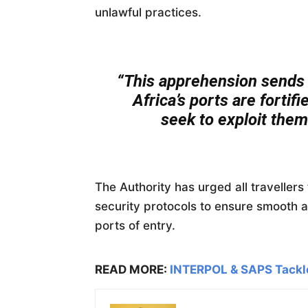
unlawful practices.
“This apprehension sends 
Africa’s ports are fortif
seek to exploit them 
The Authority has urged all traveller
security protocols to ensure smooth 
ports of entry.
READ MORE:
INTERPOL & SAPS Tackl