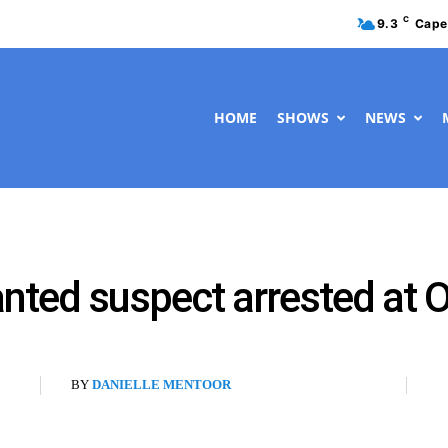
C
9.3
Cape
HOME
SHOWS
NEWS
anted suspect arrested at
BY
DANIELLE MENTOOR