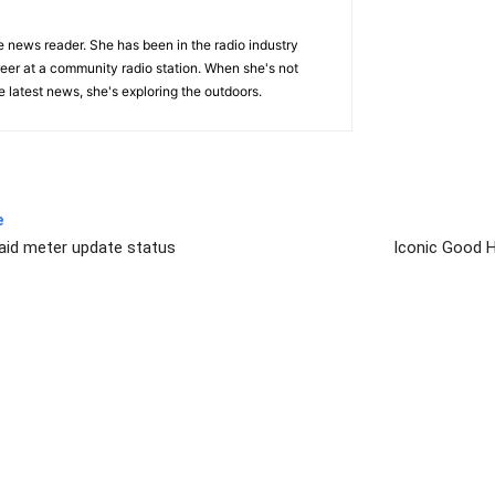
e news reader. She has been in the radio industry
eer at a community radio station. When she's not
 latest news, she's exploring the outdoors.
e
aid meter update status
Iconic Good 