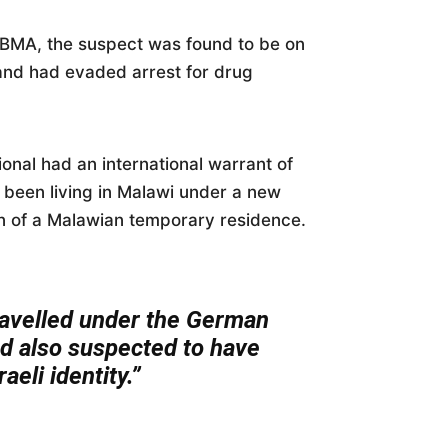
e BMA, the suspect was found to be on
d and had evaded arrest for drug
onal had an international warrant of
d been living in Malawi under a new
on of a Malawian temporary residence.
ravelled under the German
nd also suspected to have
aeli identity.”