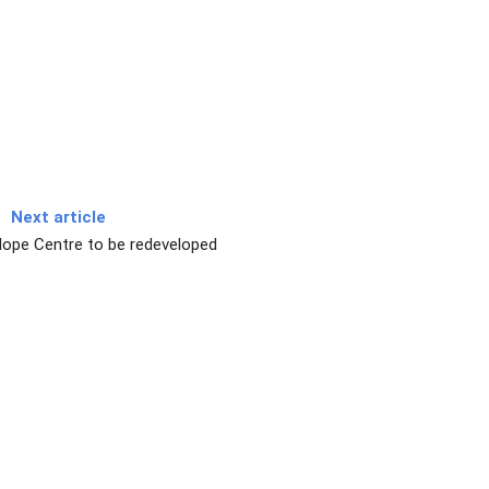
Next article
Hope Centre to be redeveloped