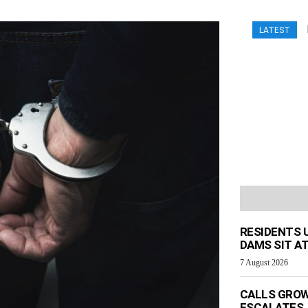
LATEST
RESIDENTS 
DAMS SIT AT
7 August 2026
CALLS GROW
ESCALATES