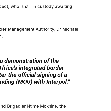
ect, who is still in custody awaiting
rder Management Authority, Dr Michael
n.
] a demonstration of the
frica’s integrated border
r the official signing of a
ing (MOU) with Interpol.”
nd Brigadier Ntime Mokhine, the