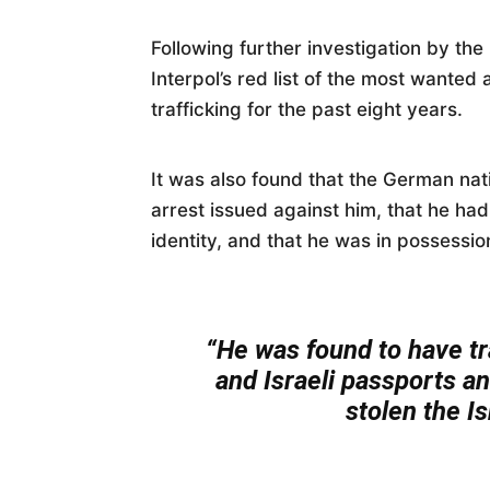
Following further investigation by th
Interpol’s red list of the most wante
trafficking for the past eight years.
It was also found that the German nati
arrest issued against him, that he ha
identity, and that he was in possessi
“He was found to have t
and Israeli passports a
stolen the Isr