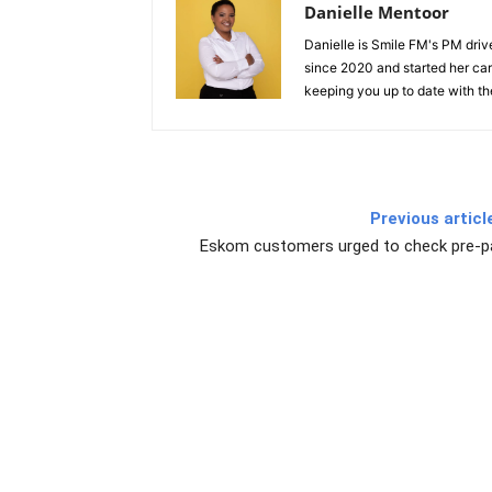
Danielle Mentoor
Danielle is Smile FM's PM driv
since 2020 and started her car
keeping you up to date with the
Previous articl
Eskom customers urged to check pre-p