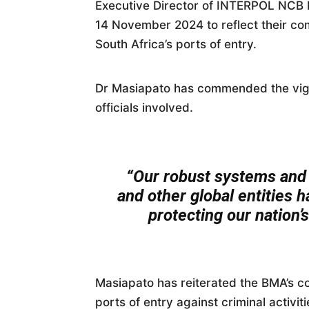
Executive Director of INTERPOL NCB P
14 November 2024 to reflect their co
South Africa’s ports of entry.
Dr Masiapato has commended the vigi
officials involved.
“Our robust systems and 
and other global entities 
protecting our nation’s
Masiapato has reiterated the BMA’s c
ports of entry against criminal activit