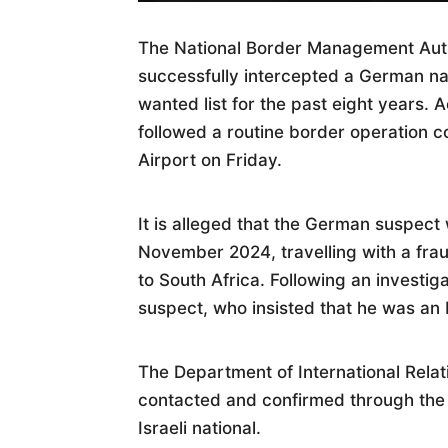
The National Border Management Autho
successfully intercepted a German na
wanted list for the past eight years. 
followed a routine border operation 
Airport on Friday.
It is alleged that the German suspect
November 2024, travelling with a frau
to South Africa. Following an investiga
suspect, who insisted that he was an 
The Department of International Rela
contacted and confirmed through the
Israeli national.