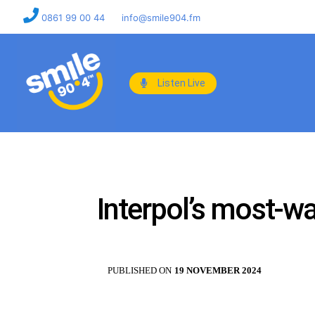
0861 99 00 44
info@smile904.fm
Listen Live
Interpol’s most-w
PUBLISHED ON
19 NOVEMBER 2024