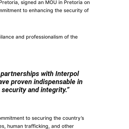
retoria, signed an MOU in Pretoria on
mmitment to enhancing the security of
lance and professionalism of the
partnerships with Interpol
have proven indispensable in
 security and integrity.”
ommitment to securing the country’s
ies, human trafficking, and other