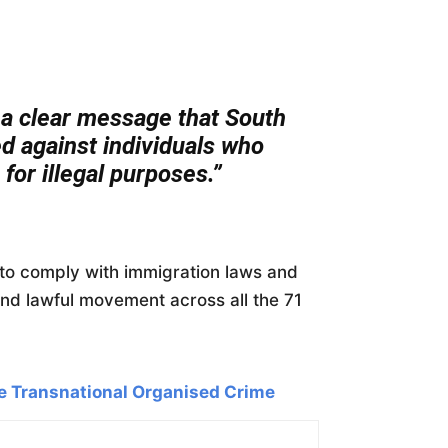
a clear message that South
ied against individuals who
for illegal purposes.”
s to comply with immigration laws and
and lawful movement across all the 71
e Transnational Organised Crime