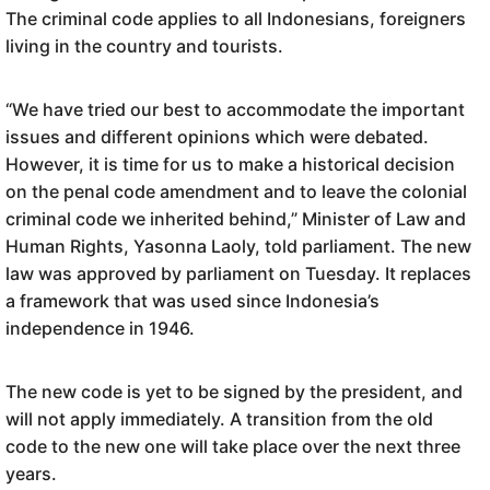
The criminal code applies to all Indonesians, foreigners
living in the country and tourists.
“We have tried our best to accommodate the important
issues and different opinions which were debated.
However, it is time for us to make a historical decision
on the penal code amendment and to leave the colonial
criminal code we inherited behind,” Minister of Law and
Human Rights, Yasonna Laoly, told parliament. The new
law was approved by parliament on Tuesday. It replaces
a framework that was used since Indonesia’s
independence in 1946.
The new code is yet to be signed by the president, and
will not apply immediately. A transition from the old
code to the new one will take place over the next three
years.