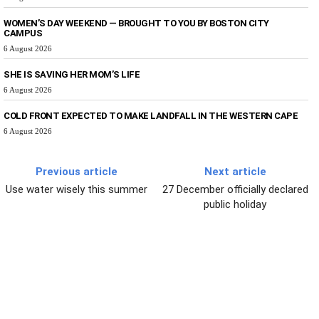
WOMEN’S DAY WEEKEND — BROUGHT TO YOU BY BOSTON CITY
CAMPUS
6 August 2026
SHE IS SAVING HER MOM’S LIFE
6 August 2026
COLD FRONT EXPECTED TO MAKE LANDFALL IN THE WESTERN CAPE
6 August 2026
Previous article
Next article
Use water wisely this summer
27 December officially declared
public holiday