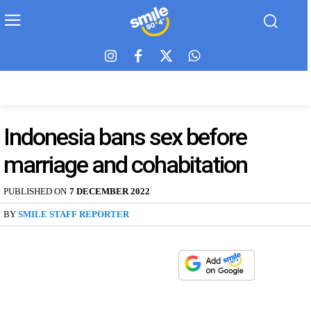
Indonesia bans sex before
marriage and cohabitation
PUBLISHED ON
7 DECEMBER 2022
BY
SMILE STAFF REPORTER