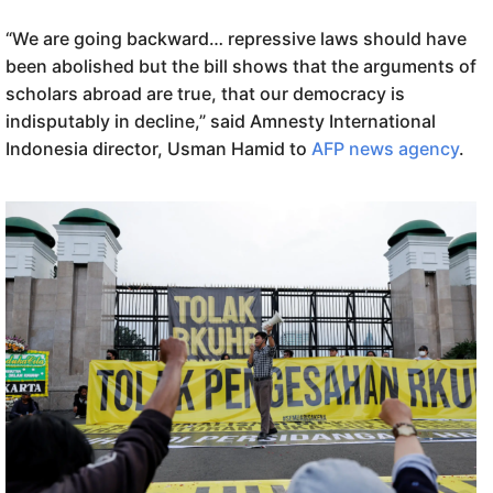
“We are going backward… repressive laws should have
been abolished but the bill shows that the arguments of
scholars abroad are true, that our democracy is
indisputably in decline,” said Amnesty International
Indonesia director, Usman Hamid to
AFP news agency
.