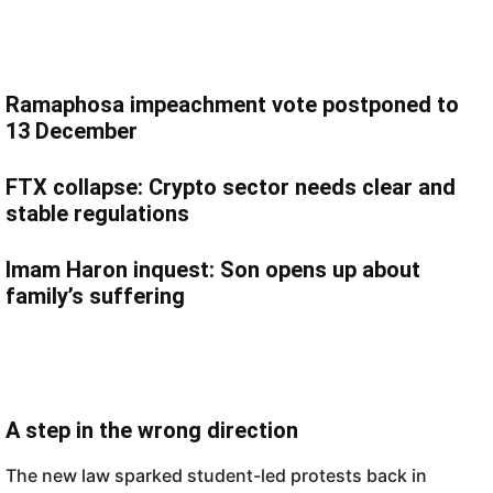
Ramaphosa impeachment vote postponed to
13 December
FTX collapse: Crypto sector needs clear and
stable regulations
Imam Haron inquest: Son opens up about
family’s suffering
A step in the wrong direction
The new law sparked student-led protests back in