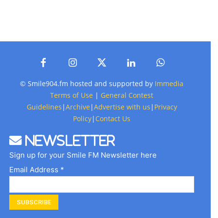
© Smile904.fm hosted and supported by
Immedia
Terms of Use
|
General Contest
Guidelines
|
Archive
|
Advertise with us
|
Privacy
Policy
|
Contact Us
Newsletter
Sign up for your Smile FM Newsletter here
Email Address *