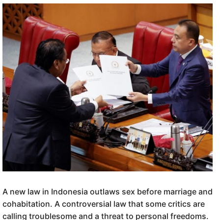
A new law in Indonesia outlaws sex before marriage and
cohabitation. A controversial law that some critics are
calling troublesome and a threat to personal freedoms.