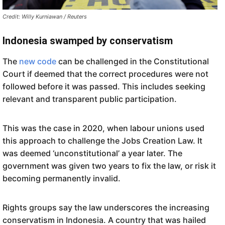
Credit: Willy Kurniawan / Reuters
Indonesia swamped by conservatism
The
new code
can be challenged in the Constitutional
Court if deemed that the correct procedures were not
followed before it was passed. This includes seeking
relevant and transparent public participation.
This was the case in 2020, when labour unions used
this approach to challenge the Jobs Creation Law. It
was deemed ‘unconstitutional’ a year later. The
government was given two years to fix the law, or risk it
becoming permanently invalid.
Rights groups say the law underscores the increasing
conservatism in Indonesia. A country that was hailed