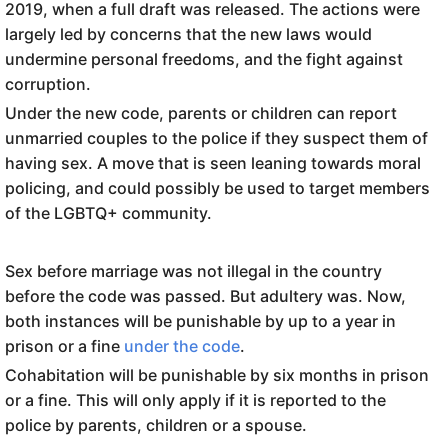
2019, when a full draft was released. The actions were
largely led by concerns that the new laws would
undermine personal freedoms, and the fight against
corruption.
Under the new code, parents or children can report
unmarried couples to the police if they suspect them of
having sex. A move that is seen leaning towards moral
policing, and could possibly be used to target members
of the LGBTQ+ community.
Sex before marriage was not illegal in the country
before the code was passed. But adultery was. Now,
both instances will be punishable by up to a year in
prison or a fine
under the code
.
Cohabitation will be punishable by six months in prison
or a fine. This will only apply if it is reported to the
police by parents, children or a spouse.