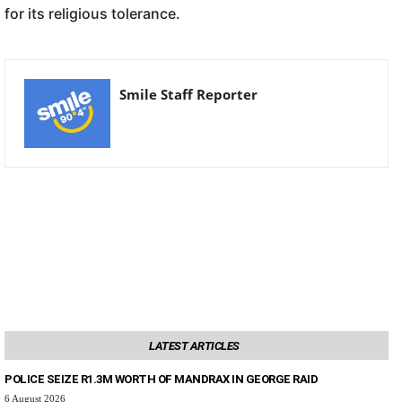
for its religious tolerance.
Smile Staff Reporter
LATEST ARTICLES
POLICE SEIZE R1.3M WORTH OF MANDRAX IN GEORGE RAID
6 August 2026